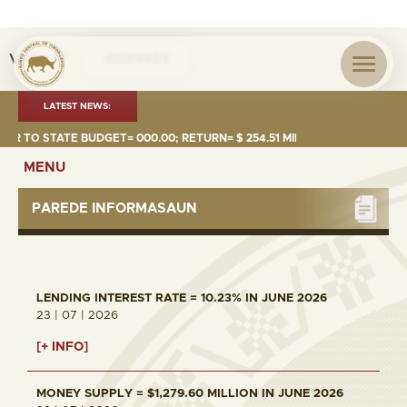
Visita nº
0029923
LATEST NEWS:
R TO STATE BUDGET= 000.00; RETURN= $ 254.51 MILLION
MONEY 
MENU
PAREDE INFORMASAUN
LENDING INTEREST RATE = 10.23% IN JUNE 2026
23 | 07 | 2026
[+ INFO]
MONEY SUPPLY = $1,279.60 MILLION IN JUNE 2026