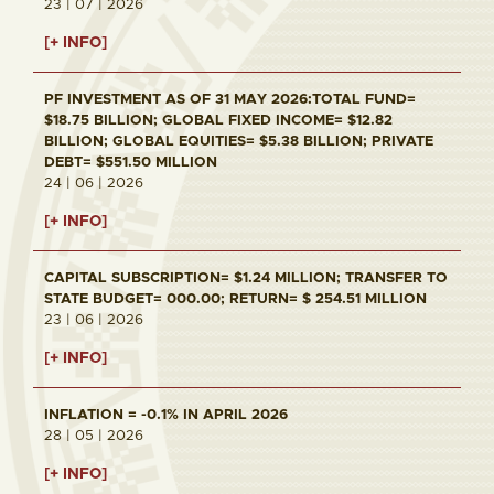
23 | 07 | 2026
[+ INFO]
PF INVESTMENT AS OF 31 MAY 2026:TOTAL FUND=
$18.75 BILLION; GLOBAL FIXED INCOME= $12.82
BILLION; GLOBAL EQUITIES= $5.38 BILLION; PRIVATE
DEBT= $551.50 MILLION
24 | 06 | 2026
[+ INFO]
CAPITAL SUBSCRIPTION= $1.24 MILLION; TRANSFER TO
STATE BUDGET= 000.00; RETURN= $ 254.51 MILLION
23 | 06 | 2026
[+ INFO]
INFLATION = -0.1% IN APRIL 2026
28 | 05 | 2026
[+ INFO]