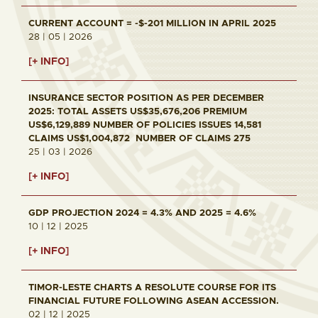
CURRENT ACCOUNT = -$-201 MILLION IN APRIL 2025
28 | 05 | 2026
[+ INFO]
INSURANCE SECTOR POSITION AS PER DECEMBER
2025: TOTAL ASSETS US$35,676,206 PREMIUM
US$6,129,889 NUMBER OF POLICIES ISSUES 14,581
CLAIMS US$1,004,872 NUMBER OF CLAIMS 275
25 | 03 | 2026
[+ INFO]
GDP PROJECTION 2024 = 4.3% AND 2025 = 4.6%
10 | 12 | 2025
[+ INFO]
TIMOR-LESTE CHARTS A RESOLUTE COURSE FOR ITS
FINANCIAL FUTURE FOLLOWING ASEAN ACCESSION.
02 | 12 | 2025