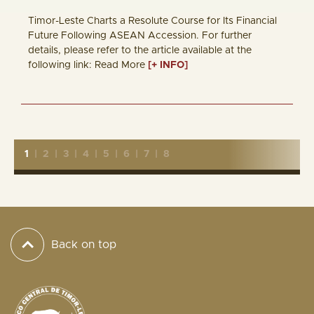
Timor-Leste Charts a Resolute Course for Its Financial
Future Following ASEAN Accession. For further
details, please refer to the article available at the
following link: Read More
[+ INFO]
1
|
2
|
3
|
4
|
5
|
6
|
7
|
8
Back on top