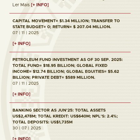
Ler Mais
[+ INFO]
CAPITAL MOVEMENT= $1.34 MILLION; TRANSFER TO
STATE BUDGET= 0; RETURN= $ 207.04 MILLION.
07 | 11 | 2025
[+ INFO]
PETROLEUM FUND INVESTMENT AS OF 30 SEP. 2025:
TOTAL FUND= $18.95 BILLION; GLOBAL FIXED
INCOME= $12.74 BILLION; GLOBAL EQUITIES= $5.62
BILLION; PRIVATE DEBT= $589 MILLION.
07 | 11 | 2025
[+ INFO]
BANKING SECTOR AS JUN'25: TOTAL ASSETS
US$2,478M; TOTAL KREDIT: US$640M; NPL'S: 2.4%;
TOTAL DEPOSITS: US$1,735M
30 | 07 | 2025
[+ INFO]