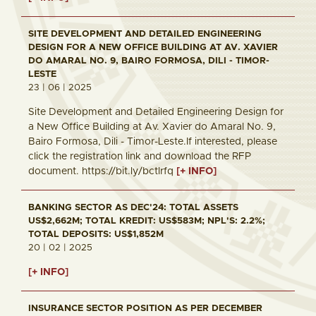
SITE DEVELOPMENT AND DETAILED ENGINEERING
DESIGN FOR A NEW OFFICE BUILDING AT AV. XAVIER
DO AMARAL NO. 9, BAIRO FORMOSA, DILI - TIMOR-
LESTE
23 | 06 | 2025
Site Development and Detailed Engineering Design for
a New Office Building at Av. Xavier do Amaral No. 9,
Bairo Formosa, Dili - Timor-Leste.If interested, please
click the registration link and download the RFP
document. https://bit.ly/bctlrfq
[+ INFO]
BANKING SECTOR AS DEC'24: TOTAL ASSETS
US$2,662M; TOTAL KREDIT: US$583M; NPL'S: 2.2%;
TOTAL DEPOSITS: US$1,852M
20 | 02 | 2025
[+ INFO]
INSURANCE SECTOR POSITION AS PER DECEMBER