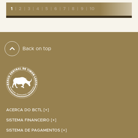
1
|
2
|
3
|
4
|
5
|
6
|
7
|
8
|
9
|
10
Back on top
ACERCA DO BCTL [+]
SISTEMA FINANCEIRO [+]
SISTEMA DE PAGAMENTOS [+]