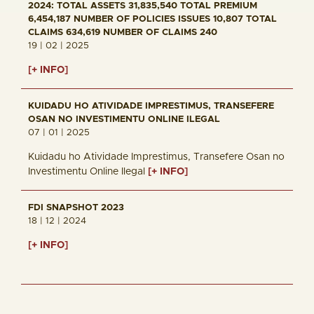
2024: TOTAL ASSETS 31,835,540 TOTAL PREMIUM
6,454,187 NUMBER OF POLICIES ISSUES 10,807 TOTAL
CLAIMS 634,619 NUMBER OF CLAIMS 240
19 | 02 | 2025
[+ INFO]
KUIDADU HO ATIVIDADE IMPRESTIMUS, TRANSEFERE
OSAN NO INVESTIMENTU ONLINE ILEGAL
07 | 01 | 2025
Kuidadu ho Atividade Imprestimus, Transefere Osan no
Investimentu Online Ilegal
[+ INFO]
FDI SNAPSHOT 2023
18 | 12 | 2024
[+ INFO]