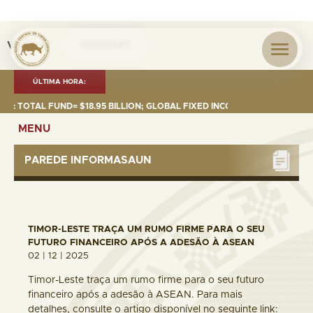
Visita nº
0030347
ÚLTIMA HORA:
TOTAL FUND= $18.95 BILLION; GLOBAL FIXED INCOME= $12.74 BILLION; GL
MENU
PAREDE INFORMASAUN
TIMOR-LESTE TRAÇA UM RUMO FIRME PARA O SEU
FUTURO FINANCEIRO APÓS A ADESÃO À ASEAN
02 | 12 | 2025
Timor-Leste traça um rumo firme para o seu futuro
financeiro após a adesão à ASEAN. Para mais
detalhes, consulte o artigo disponível no seguinte link: