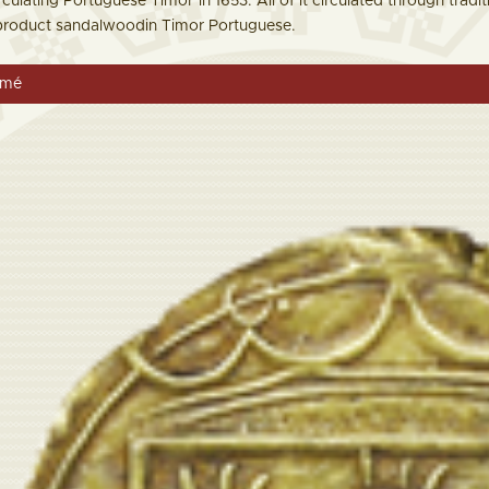
rculating Portuguese Timor in 1653. All of it circulated through tradi
 product sandalwoodin Timor Portuguese.
omé