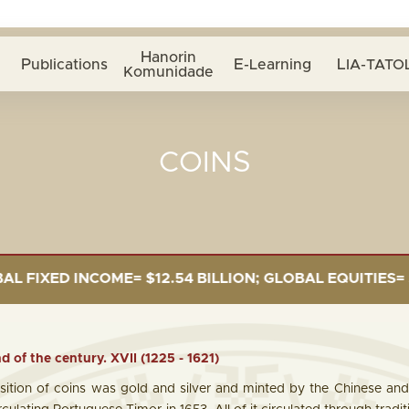
Hanorin
Publications
E-Learning
LIA-TATOL
Komunidade
COINS
ILLION; GLOBAL EQUITIES= $5.34 BILLION; PRIVATE DE
d of the century. XVII (1225 - 1621)
ition of coins was gold and silver and minted by the Chinese and