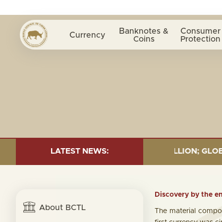
Banknotes &
Consumer
Currency
Coins
Protection
UND= $18.43 BILLION; GLOBAL FIXED INCOME= $12.54 B
LATEST NEWS:
Discovery by the en
About BCTL
The material compos