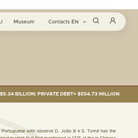
O BANCO CENTRAL
I
Museum
Contacts
EN
BT= $554.73 MILLION
CAPITAL SUBSCRIPTION= 
 Portuguese with observe D. João III e S. Tomé has the