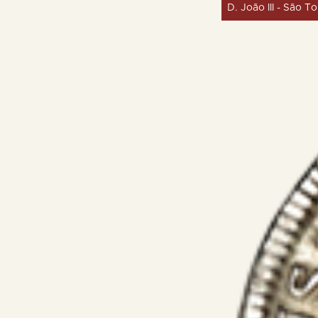
D. João III - São T