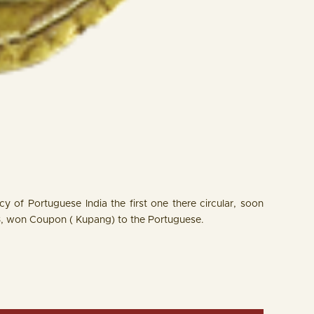
 of Portuguese India the first one there circular, soon
3, won Coupon ( Kupang) to the Portuguese.