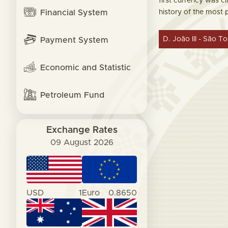
first currency was ci
Financial System
history of the most
D. João III - São T
Payment System
Economic and Statistic
Petroleum Fund
Exchange Rates
09 August 2026
USD
1
Euro
0.8650