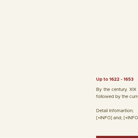
Up to 1622 - 1653
By the century. XIX
followed by the cur
Detail Infomartion;
[+INFO]
and;
[+INFO