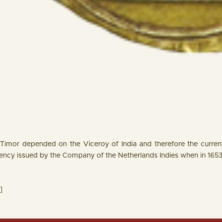
 Timor depended on the Viceroy of India and therefore the currency
rency issued by the Company of the Netherlands Indies when in 165
]