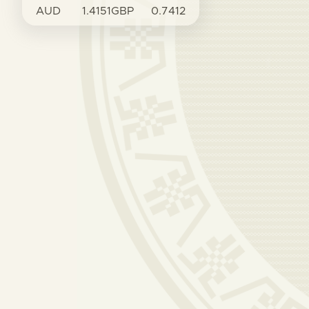
AUD
1.4151
GBP
0.7412