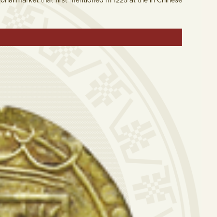
tional market that first mentioned in 1225 at the in Chinese