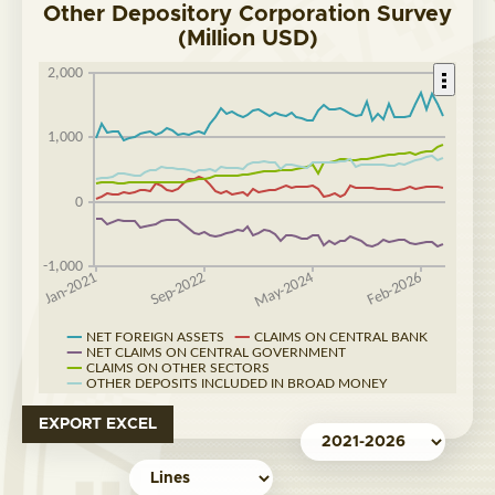
Other Depository Corporation Survey
(Million USD)
EXPORT EXCEL