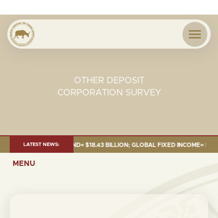
OTHER DEPOSIT
CORPORATION SURVEY
 JUNE 2026:TOTAL FUND= $18.43 BILLION; GLOBAL FIXED INCOME= $12.54 
LATEST NEWS:
MENU