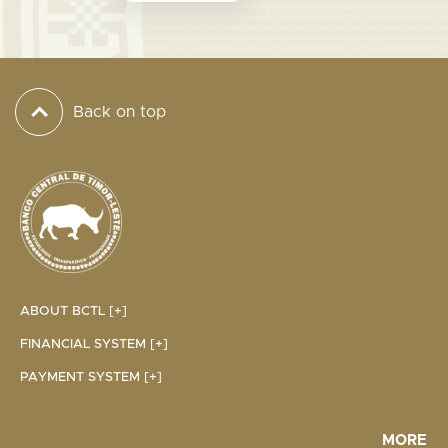
Back on top
ABOUT BCTL [+]
FINANCIAL SYSTEM [+]
PAYMENT SYSTEM [+]
MORE