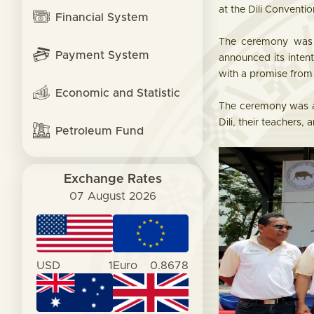
at the Dili Conventio
Financial System
The ceremony was a
Payment System
announced its inten
with a promise from 
Economic and Statistic
The ceremony was at
Dili, their teachers
Petroleum Fund
Exchange Rates
07 August 2026
USD
1
Euro
0.8678