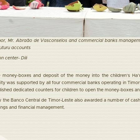
or, Mr. Abraão de Vasconselos and commercial banks managemen
Futuru accounts
n center- Dili
e money-boxes and deposit of the money into the children’s Ha’u
ivity was supported by all four commercial banks operating in T
lished dedicated counters for children to open the money-boxes and
 the Banco Central de Timor-Leste also awarded a number of cash 
ings and financial management.