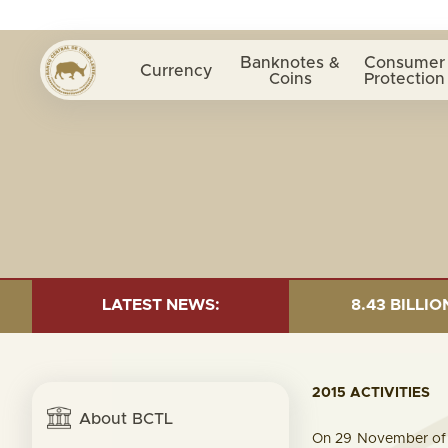
Banknotes &
Consumer
Currency
Coins
Protection
 OF 30 JUNE 2026:TOTAL FUND= $18.43 BILLION; GLOBA
LATEST NEWS:
2015 ACTIVITIES
About BCTL
On 29 November of 2