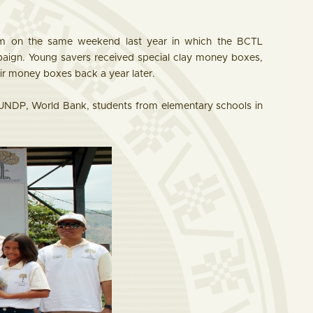
ram on the same weekend last year in which the BCTL
paign. Young savers received special clay money boxes,
eir money boxes back a year later.
UNDP, World Bank, students from elementary schools in