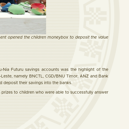
t opened the children moneybox to deposit the value
-Nia Futuru savings accounts was the highlight of the
imor-Leste, namely BNCTL, CGD/BNU Timor, ANZ and Bank
 deposit their savings into the banks.
prizes to children who were able to successfully answer