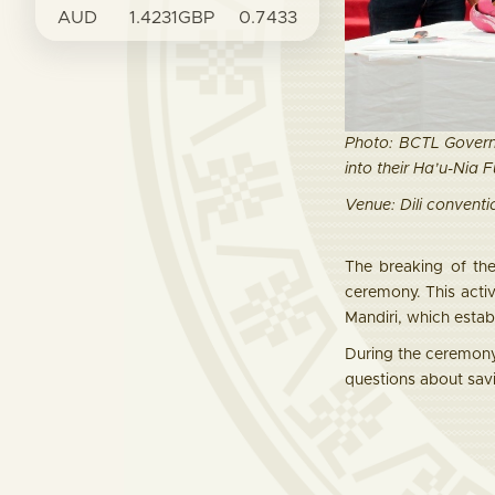
AUD
1.4231
GBP
0.7433
Photo: BCTL Govern
into their Ha’u-Nia 
Venue: Dili conventio
The breaking of th
ceremony. This act
Mandiri, which estab
During the ceremony
questions about sav