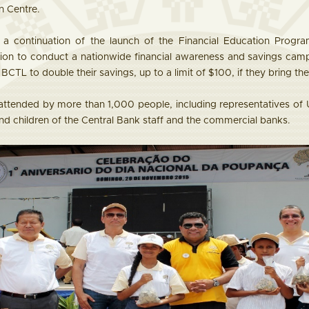
n Centre.
 continuation of the launch of the Financial Education Prog
tion to conduct a nationwide financial awareness and savings cam
BCTL to double their savings, up to a limit of $100, if they bring th
tended by more than 1,000 people, including representatives of 
, and children of the Central Bank staff and the commercial banks.