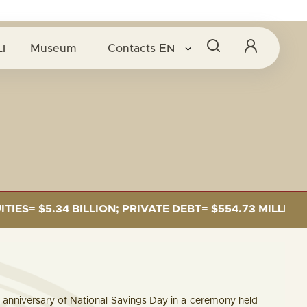
I
Museum
Contacts
EN
5.34 BILLION; PRIVATE DEBT= $554.73 MILLION
 anniversary of National Savings Day in a ceremony held