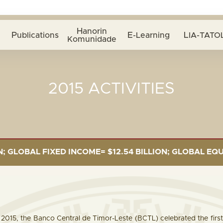
Hanorin
Publications
E-Learning
LIA-TATOL
Komunidade
2015 ACTIVITIES
L FIXED INCOME= $12.54 BILLION; GLOBAL EQUITIES= $
015, the Banco Central de Timor-Leste (BCTL) celebrated the first