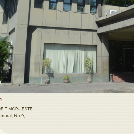
n
E TIMOR-LESTE
maral, No.9,