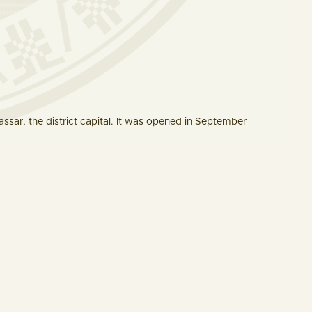
assar, the district capital. It was opened in September