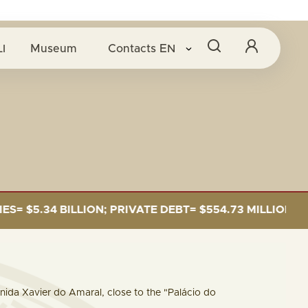
O B
I
Museum
Contacts
EN
BILLION; PRIVATE DEBT= $554.73 MILLION
CAP
venida Xavier do Amaral, close to the "Palácio do