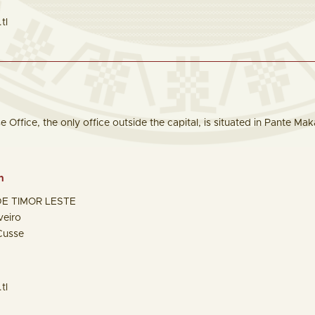
tl
Office, the only office outside the capital, is situated in Pante Mak
n
E TIMOR LESTE
veiro
Cusse
tl