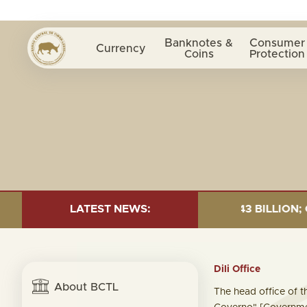
Banknotes &
Consumer
Currency
Coins
Protection
0 JUNE 2026:TOTAL FUND= $18.43 BILLION; GLOBAL FIX
LATEST NEWS:
Dili Office
About BCTL
The head office of th