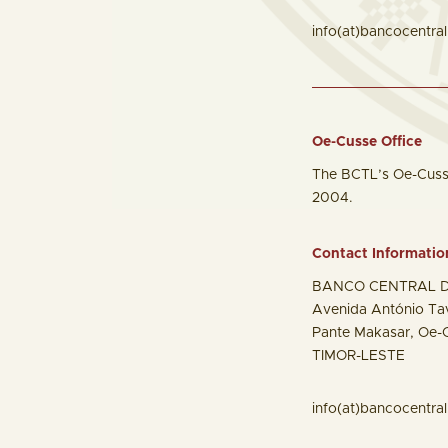
info(at)bancocentral.
Oe-Cusse Office
The BCTL’s Oe-Cusse 
2004.
Contact Informatio
BANCO CENTRAL D
Avenida António Ta
Pante Makasar, Oe-
TIMOR-LESTE
info(at)bancocentral.