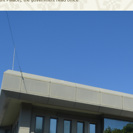
t Palace], the government head office.