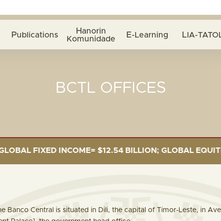
Hanorin
Publications
E-Learning
LIA-TATOL
Komunidade
BCTL OFFICES
ED INCOME= $12.54 BILLION; GLOBAL EQUITIES= $5.34 
e Banco Central is situated in Dili, the capital of Timor-Leste, in A