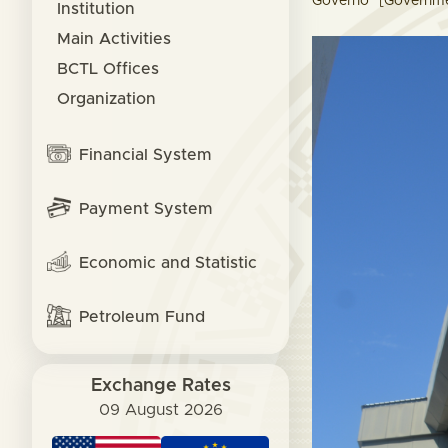
Governo" [Governmen
Institution
Main Activities
BCTL Offices
Organization
Financial System
Payment System
Economic and Statistic
Petroleum Fund
Exchange Rates
09 August 2026