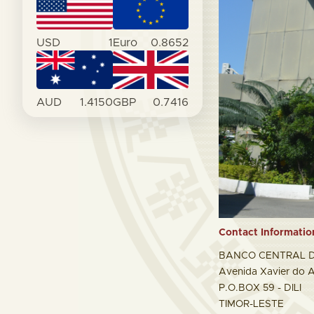
USD
1
Euro
0.8652
AUD
1.4150
GBP
0.7416
Contact Informatio
BANCO CENTRAL D
Avenida Xavier do A
P.O.BOX 59 - DILI
TIMOR-LESTE