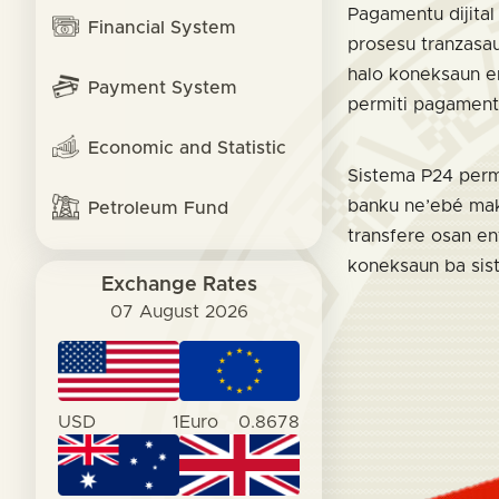
Pagamentu dijital 
Financial System
prosesu tranzasau
halo koneksaun en
Payment System
permiti pagament
Economic and Statistic
Sistema P24 permi
banku ne’ebé mak 
Petroleum Fund
transfere osan en
koneksaun ba sis
Exchange Rates
07 August 2026
USD
1
Euro
0.8678