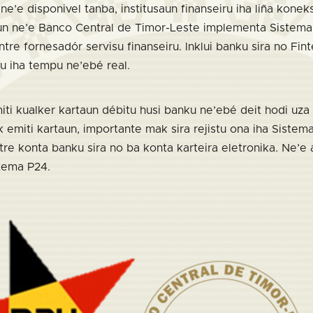
ne’e disponivel tanba, institusaun finanseiru iha liña kone
n ne’e Banco Central de Timor-Leste implementa Sistema i
tre fornesadór servisu finanseiru. Inklui banku sira no Fin
u iha tempu ne’ebé real.
ti kualker kartaun débitu husi banku ne’ebé deit hodi uza 
emiti kartaun, importante mak sira rejistu ona iha Sistema
tre konta banku sira no ba konta karteira eletronika. Ne’e
tema P24.