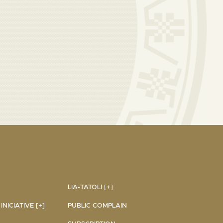
LIA-TATOLI [+]
NICIATIVE [+]
PUBLIC COMPLAIN