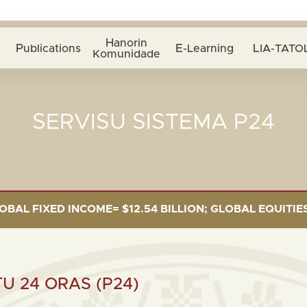
Hanorin
Publications
E-Learning
LIA-TATOL
Komunidade
SERVISU SISTEMA P24
FIXED INCOME= $12.54 BILLION; GLOBAL EQUITIES= $5.
 24 ORAS (P24)