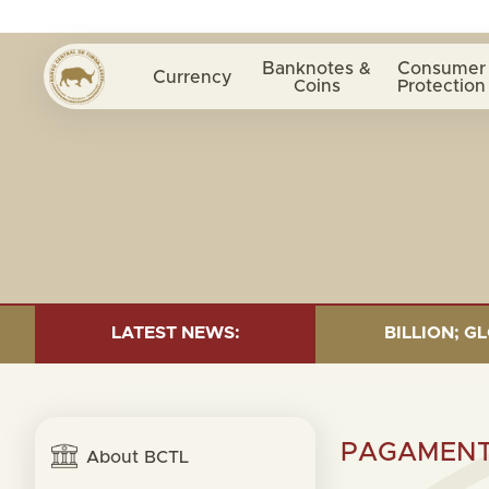
Banknotes &
Consumer
Currency
Coins
Protection
 30 JUNE 2026:TOTAL FUND= $18.43 BILLION; GLOBAL 
LATEST NEWS:
PAGAMENTU
About BCTL