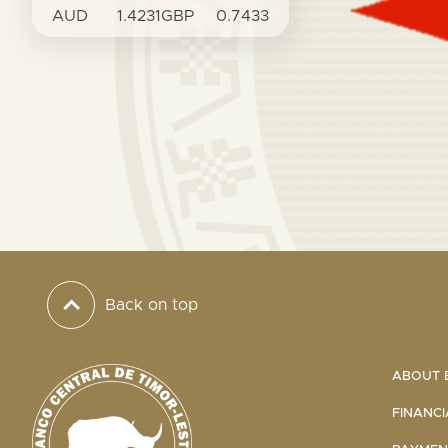
AUD
1.4231
GBP
0.7433
Back on top
ABOUT B
FINANCI