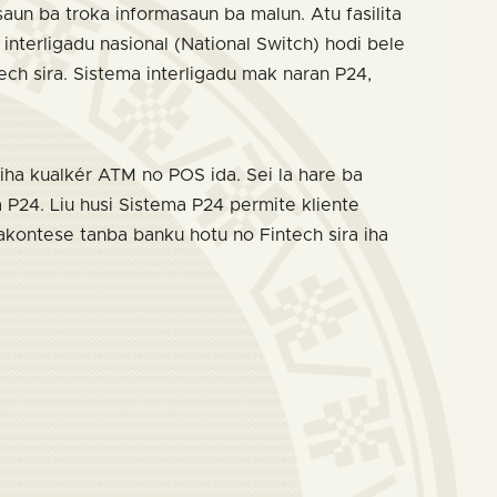
ksaun ba troka informasaun ba malun. Atu fasilita
nterligadu nasional (National Switch) hodi bele
tech sira. Sistema interligadu mak naran P24,
iha kualkér ATM no POS ida. Sei la hare ba
 P24. Liu husi Sistema P24 permite kliente
 akontese tanba banku hotu no Fintech sira iha