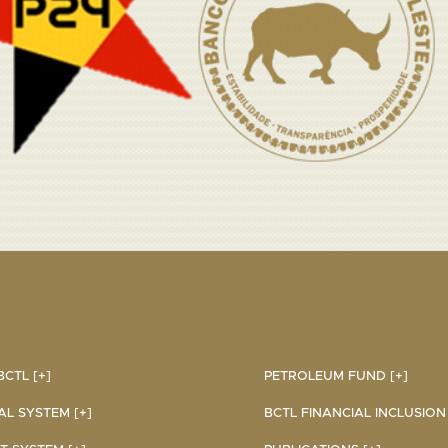
CTL [+]
PETROLEUM FUND [+]
AL SYSTEM [+]
BCTL FINANCIAL INCLUSION I