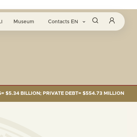
O
I
Museum
Contacts
EN
34 BILLION; PRIVATE DEBT= $554.73 MILLION