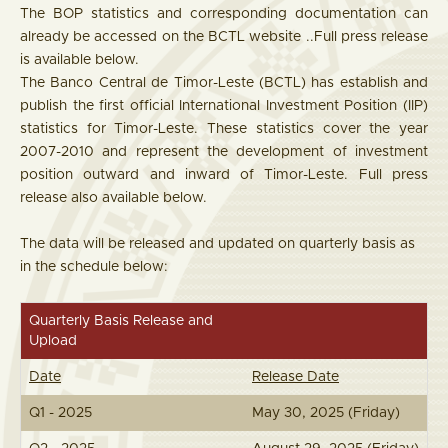
The BOP statistics and corresponding documentation can
already be accessed on the BCTL website ..Full press release
is available below.
The Banco Central de Timor-Leste (BCTL) has establish and
publish the first official International Investment Position (IIP)
statistics for Timor-Leste. These statistics cover the year
2007-2010 and represent the development of investment
position outward and inward of Timor-Leste. Full press
release also available below.
The data will be released and updated on quarterly basis as
in the schedule below:
Quarterly Basis Release and
Upload
Date
Release Date
Q1 - 2025
May 30, 2025 (Friday)