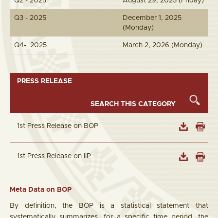
Q2 - 2025
August 29, 2025 (Friday)
Q3 - 2025
December 1, 2025
(Monday)
Q4- 2025
March 2, 2026 (Monday)
PRESS RELEASE
1st Press Release on BOP
1st Press Release on IIP
Meta Data on BOP
By definition, the BOP is a statistical statement that
systematically summarizes, for a specific time period, the