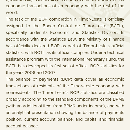
economic transactions of an economy with the rest of the
world.
The task of the BOP compilation in Timor-Leste is officially
assigned to the Banco Central de Timor-Leste (BCTL),
specifically under its Economic and Statistics Division. In
accordance with the Statistics Law, the Ministry of Finance
has officially declared BOP as part of Timor-Leste’s official
statistics, with BCTL as its official compiler. Under a technical
assistance program with the International Monetary Fund, the
BCTL has developed its first set of official BOP statistics for
the years 2006 and 2007.
The balance of payments (BOP) data cover all economic
transactions of residents of the Timor-Leste economy with
nonresidents. The Timor-Leste’s BOP statistics are classified
broadly according to the standard components of the BPM5
(with an additional item from BPM6 under income), and with
an analytical presentation showing the balance of payments
position, current account balance, and capital and financial
account balance.