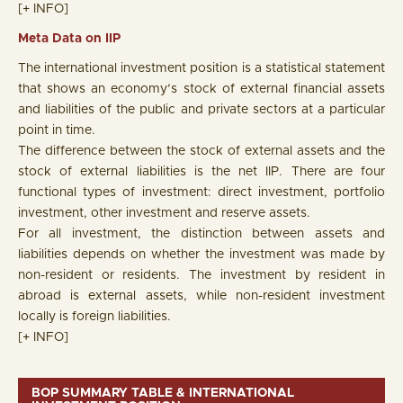
[+ INFO]
Meta Data on IIP
The international investment position is a statistical statement
that shows an economy’s stock of external financial assets
and liabilities of the public and private sectors at a particular
point in time.
The difference between the stock of external assets and the
stock of external liabilities is the net IIP. There are four
functional types of investment: direct investment, portfolio
investment, other investment and reserve assets.
For all investment, the distinction between assets and
liabilities depends on whether the investment was made by
non-resident or residents. The investment by resident in
abroad is external assets, while non-resident investment
locally is foreign liabilities.
[+ INFO]
BOP SUMMARY TABLE & INTERNATIONAL