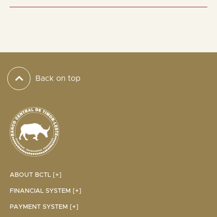
Back on top
ABOUT BCTL [+]
FINANCIAL SYSTEM [+]
PAYMENT SYSTEM [+]