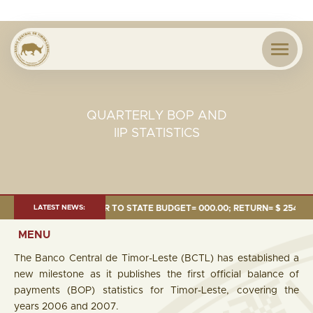
QUARTERLY BOP AND
IIP STATISTICS
24 MILLION; TRANSFER TO STATE BUDGET= 000.00; RETURN= $ 254.51 MI
LATEST NEWS:
MENU
The Banco Central de Timor-Leste (BCTL) has established a
new milestone as it publishes the first official balance of
payments (BOP) statistics for Timor-Leste, covering the
years 2006 and 2007.