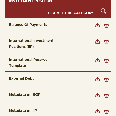
INVESTMENT POSITION
Balance Of Payments
International Investment
Positions (IIP)
International Reserve
Template
External Debt
Metadata on BOP
Metadata on IIP