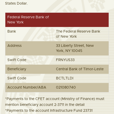
States Dollar.
Federal Reserve Bank of
New York
Bank
The Federal Reserve Bank
of New York
Address
33 Liberty Street, New
York, NY 10045
Swift Code
FRNYUS33
Beneficiary
Central Bank of Timor-Leste
Swift Code
BCTLTLDI
Account Number/ABA
021080740
*Payments to the CFET account (Ministry of Finance) must
mention beneficiary account 2-3711 in the detail
*Payments to the account Infrastructure Fund 23731