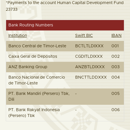
*Payments to the account Human Capital Development Fund
23733
Bank Routing Numbers
Institution
Swift BIC
IBAN
Banco Central de Timor-Leste
BCTLTLDIXXX
001
Caixa Geral de Depósitos
CGDITLDIXXX
002
ANZ Banking Group
ANZBTLDIXXX
003
Banco Nacional de Comercio
BNCTTLDDXXX
004
de Timor-Leste
PT. Bank Mandiri (Persero) Tbk,
-
005
Dili
PT. Bank Rakyat Indonesia
-
006
(Persero) Tbk