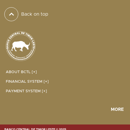
Back on top
ABOUT BCTL [+]
FINANCIAL SYSTEM [+]
PAYMENT SYSTEM [+]
MORE
BANCO CENTRAL DE TIMOR LESTE © 2025