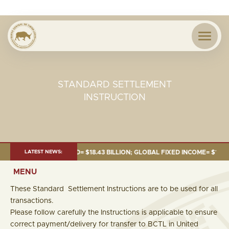
STANDARD SETTLEMENT
INSTRUCTION
NE 2026:TOTAL FUND= $18.43 BILLION; GLOBAL FIXED INCOME= $12.54 BIL
LATEST NEWS:
MENU
These Standard Settlement Instructions are to be used for all
transactions.
Please follow carefully the Instructions is applicable to ensure
correct payment/delivery for transfer to BCTL in United