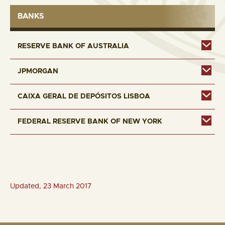
BANKS
RESERVE BANK OF AUSTRALIA
JPMORGAN
CAIXA GERAL DE DEPÓSITOS LISBOA
FEDERAL RESERVE BANK OF NEW YORK
Updated, 23 March 2017