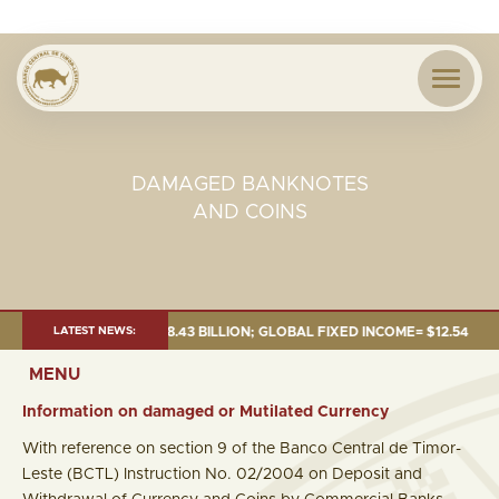
DAMAGED BANKNOTES
AND COINS
TOTAL FUND= $18.43 BILLION; GLOBAL FIXED INCOME= $12.54 BILLION; GL
LATEST NEWS:
MENU
Information on damaged or Mutilated Currency
With reference on section 9 of the Banco Central de Timor-
Leste (BCTL) Instruction No. 02/2004 on Deposit and