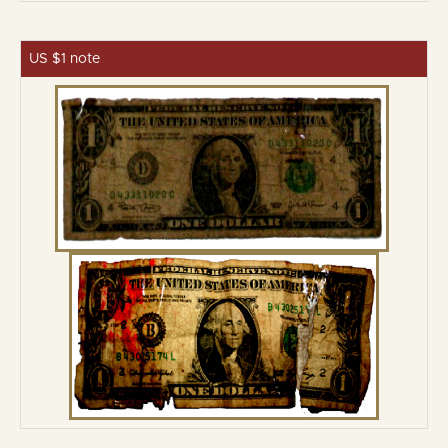
US $1 note