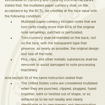
Withdrawal of Currency and Coins by Commercial Banks
stated that; the mutilated paper currency shall, on the
acceptance by the BCTL, be credited at the face value with
the following condition;
Mutilated paper currency includes notes that are
torn (with clearly more than 60% of the original
note remaining), patched or perforated;
Torn currency shall be mended on the back, not
on the face, with the transparent tape that
preserve, as nearly as possible, the original design
and size of the note;
Pins, clips, and other metallic substances shall be
removed to avoid damaged to note processing
machinery.
And section 10 of the same instruction stated that:
The United States coins are considered mutilated
when they are punched, clipped, plugged, fused
together, bent or twisted out of shape, or so
defaced as to be not readily and clearly