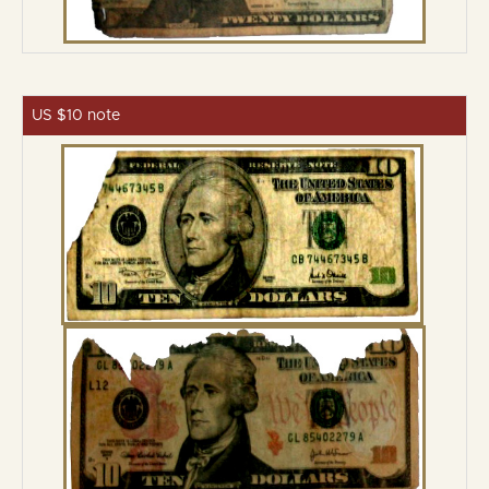
US $10 note