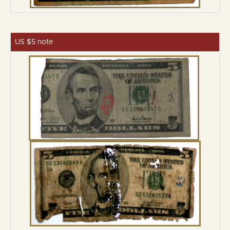
US $5 note