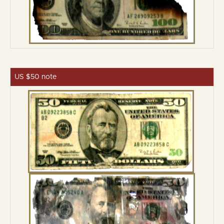
US $50 note