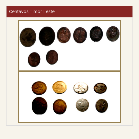
Centavos Timor-Leste