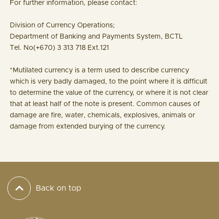
For further information, please contact:
Division of Currency Operations;
Department of Banking and Payments System, BCTL
Tel. No(+670) 3 313 718 Ext.121
*Mutilated currency is a term used to describe currency
which is very badly damaged, to the point where it is difficult
to determine the value of the currency, or where it is not clear
that at least half of the note is present. Common causes of
damage are fire, water, chemicals, explosives, animals or
damage from extended burying of the currency.
Back on top