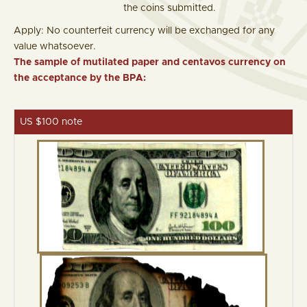
the coins submitted.
Apply: No counterfeit currency will be exchanged for any
value whatsoever.
The sample of mutilated paper and centavos currency on
the acceptance by the BPA:
US $100 note