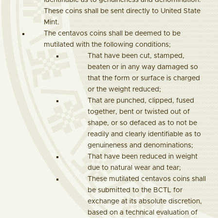
identifiable as to genuineness and denomination.
These coins shall be sent directly to United State
Mint.
The centavos coins shall be deemed to be
mutilated with the following conditions;
That have been cut, stamped,
beaten or in any way damaged so
that the form or surface is charged
or the weight reduced;
That are punched, clipped, fused
together, bent or twisted out of
shape, or so defaced as to not be
readily and clearly identifiable as to
genuineness and denominations;
That have been reduced in weight
due to natural wear and tear;
These mutilated centavos coins shall
be submitted to the BCTL for
exchange at its absolute discretion,
based on a technical evaluation of