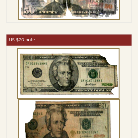
US $20 note