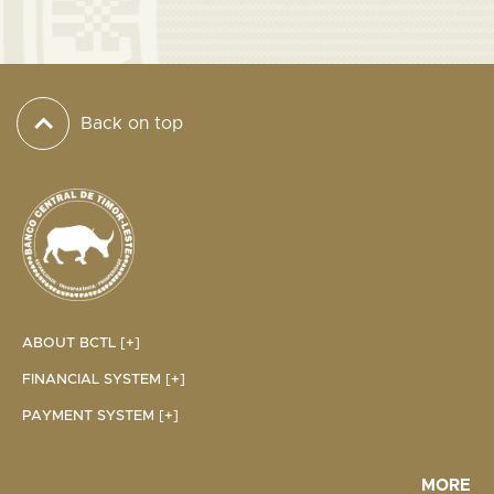
Back on top
ABOUT BCTL [+]
FINANCIAL SYSTEM [+]
PAYMENT SYSTEM [+]
MORE