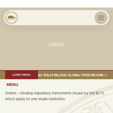
ORDER
JUNE 2026:TOTAL FUND= $18.43 BILLION; GLOBAL FIXED INCOME= $12.54 B
LATEST NEWS:
MENU
Orders – binding regulatory instruments issued by the BCTL
which apply to one single institution.