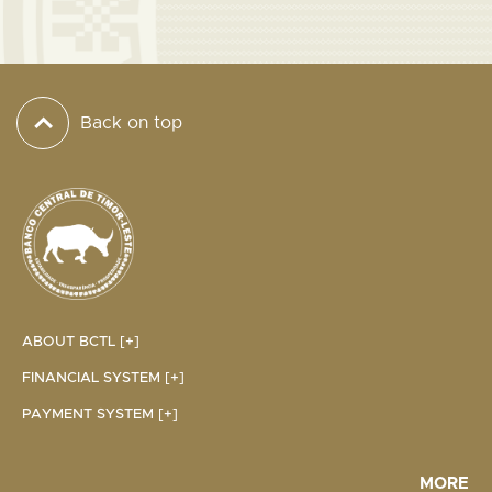
Back on top
ABOUT BCTL [+]
FINANCIAL SYSTEM [+]
PAYMENT SYSTEM [+]
MORE