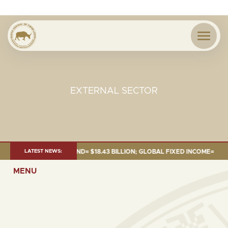
EXTERNAL SECTOR
 JUNE 2026:TOTAL FUND= $18.43 BILLION; GLOBAL FIXED INCOME= $12.54 
LATEST NEWS:
MENU