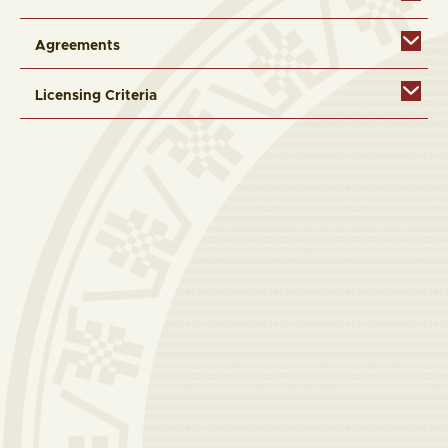
Agreements
Licensing Criteria