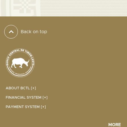
Back on top
ABOUT BCTL [+]
FINANCIAL SYSTEM [+]
PAYMENT SYSTEM [+]
MORE