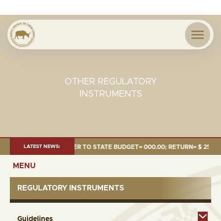
OTHER REGULATORY
INSTRUMENTS
$1.24 MILLION; TRANSFER TO STATE BUDGET= 000.00; RETURN= $ 254.51 
LATEST NEWS:
MENU
REGULATORY INSTRUMENTS
Guidelines