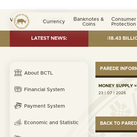
Banknotes &
Consumer
Visita nº
0038092
Currency
Coins
Protection
T AS OF 30 JUNE 2026:TOTAL FUND= $18.43 BILLION; 
LATEST NEWS:
PAREDE INFO
About BCTL
MONEY SUPPLY = 
Financial System
23 | 07 | 2026
Payment System
Economic and Statistic
BACK TO PARE