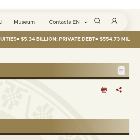
I
Museum
Contacts
EN
ES= $5.34 BILLION; PRIVATE DEBT= $554.73 MILLION