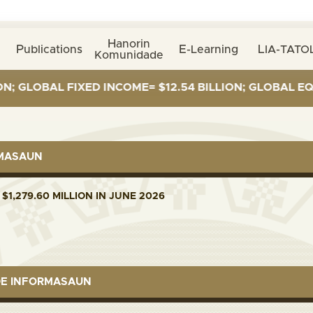
Hanorin
Publications
E-Learning
LIA-TATOL
Komunidade
GLOBAL FIXED INCOME= $12.54 BILLION; GLOBAL EQUITI
RMASAUN
$1,279.60 MILLION IN JUNE 2026
DE INFORMASAUN