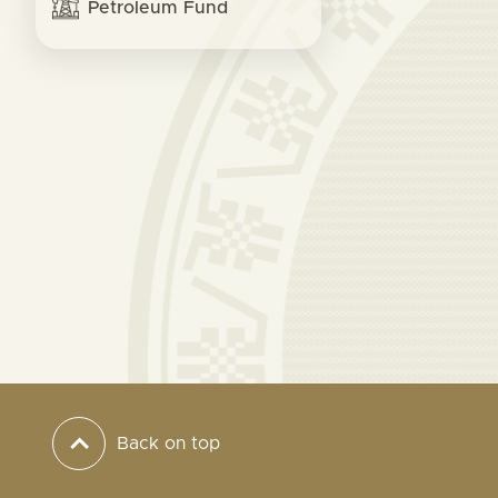
Petroleum Fund
Back on top