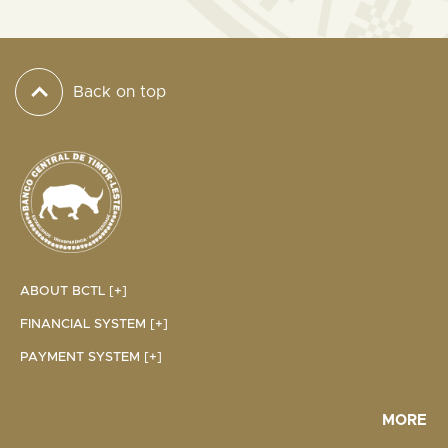
Back on top
ABOUT BCTL [+]
FINANCIAL SYSTEM [+]
PAYMENT SYSTEM [+]
MORE