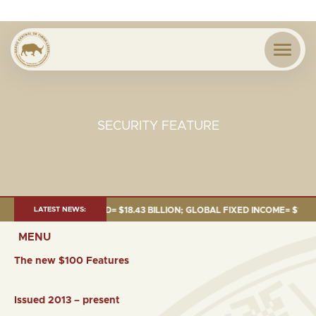
SECURITY FEATURE
UNE 2026:TOTAL FUND= $18.43 BILLION; GLOBAL FIXED INCOME= $12.54 BI
LATEST NEWS:
MENU
The new $100 Features
Issued 2013 – present