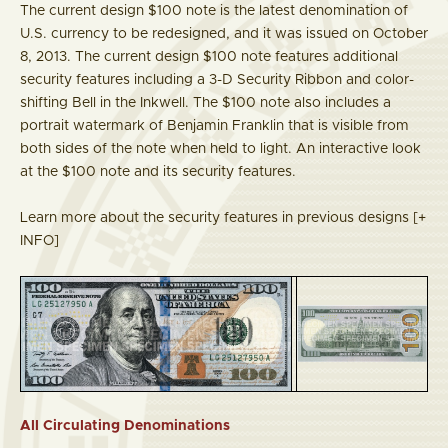
The current design $100 note is the latest denomination of
U.S. currency to be redesigned, and it was issued on October
8, 2013. The current design $100 note features additional
security features including a 3-D Security Ribbon and color-
shifting Bell in the Inkwell. The $100 note also includes a
portrait watermark of Benjamin Franklin that is visible from
both sides of the note when held to light. An interactive look
at the $100 note and its security features.
Learn more about the security features in previous designs
[+
INFO]
All Circulating Denominations