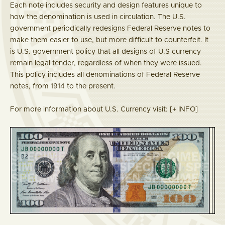
Each note includes security and design features unique to
how the denomination is used in circulation. The U.S.
government periodically redesigns Federal Reserve notes to
make them easier to use, but more difficult to counterfeit. It
is U.S. government policy that all designs of U.S currency
remain legal tender, regardless of when they were issued.
This policy includes all denominations of Federal Reserve
notes, from 1914 to the present.
For more information about U.S. Currency visit:
[+ INFO]