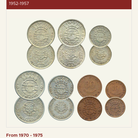
1952-1957
From 1970 - 1975