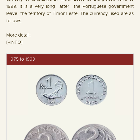
1999. It is a very long after the Portuguese government
leave the territory of Timor-Leste. The currency used are as
follows.
More detail;
[+INFO]
1975 to 1999