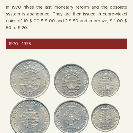
In 1970 gives the last monetary reform and the obsolete
system is abandoned. They are then issued in cupro-nickel
coins of 10 $ 00 5 $ 00 and 2 $ 50 and in bronze, $ 1 00 $
50 to $ 20.
1970 - 1975