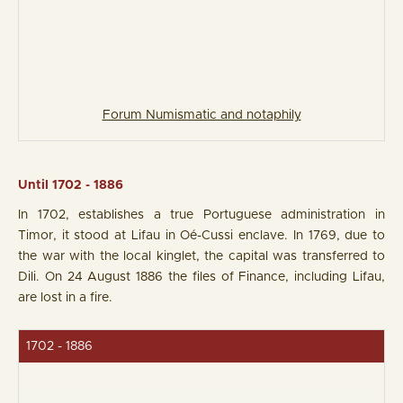
Forum Numismatic and notaphily
Until 1702 - 1886
In 1702, establishes a true Portuguese administration in
Timor, it stood at Lifau in Oé-Cussi enclave. In 1769, due to
the war with the local kinglet, the capital was transferred to
Dili. On 24 August 1886 the files of Finance, including Lifau,
are lost in a fire.
1702 - 1886