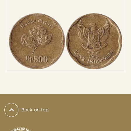
Back on top