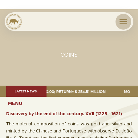
COINS
UDGET= 000.00; RETURN= $ 254.51 MILLION
LATEST NEWS:
MONEY SUPPLY = $1,2
MENU
Discovery by the end of the century. XVII (1225 - 1621)
The material composition of coins was gold and silver and
minted by the Chinese and Portuguese with observe D. João