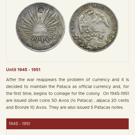
Until 1945 - 1951
After the war reappears the problem of currency and it is
decided to maintain the Pataca as official currency and, for
the first time, begins to coinage for the colony. On 1945-1951
are issued silver coins 50 Avos (½ Pataca) , alpaca 20 cents
and Bronze 10 Avos. They are also issued 5 Patacas notes.
1945 - 1951