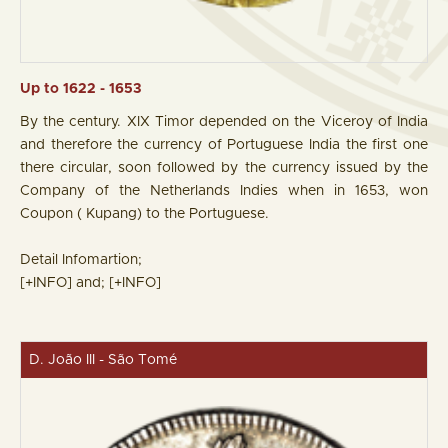
Up to 1622 - 1653
By the century. XIX Timor depended on the Viceroy of India
and therefore the currency of Portuguese India the first one
there circular, soon followed by the currency issued by the
Company of the Netherlands Indies when in 1653, won
Coupon ( Kupang) to the Portuguese.
Detail Infomartion;
[+INFO]
and;
[+INFO]
D. João III - São Tomé