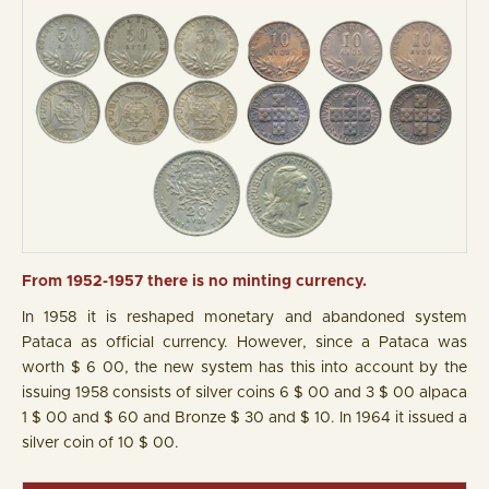
From 1952-1957 there is no minting currency.
In 1958 it is reshaped monetary and abandoned system
Pataca as official currency. However, since a Pataca was
worth $ 6 00, the new system has this into account by the
issuing 1958 consists of silver coins 6 $ 00 and 3 $ 00 alpaca
1 $ 00 and $ 60 and Bronze $ 30 and $ 10. In 1964 it issued a
silver coin of 10 $ 00.