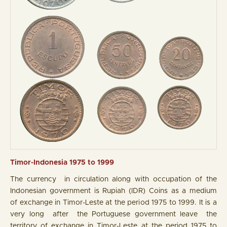
Timor-Indonesia 1975 to 1999
The currency in circulation along with occupation of the
Indonesian government is Rupiah (IDR) Coins as a medium
of exchange in Timor-Leste at the period 1975 to 1999. It is a
very long after the Portuguese government leave the
territory of exchange in Timor-Leste at the period 1975 to