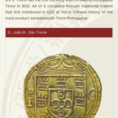
III e S. Tomé has the first currency was circulating Portuguese
Timor in 1653. All of it circulated through traditional market
that first mentioned in 1225 at the in Chinese history of the
most product sandalwoodin Timor Portuguese.
D. João III - São Tomé