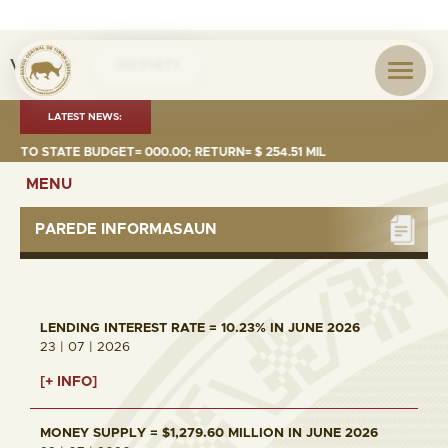
Visita nº
0031471
LATEST NEWS:
 TO STATE BUDGET= 000.00; RETURN= $ 254.51 MILLION
MONEY S
MENU
PAREDE INFORMASAUN
LENDING INTEREST RATE = 10.23% IN JUNE 2026
23 | 07 | 2026
[+ INFO]
MONEY SUPPLY = $1,279.60 MILLION IN JUNE 2026