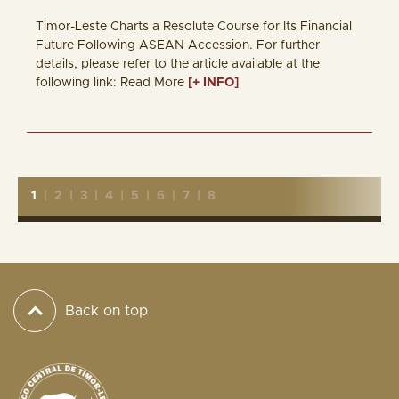
Timor-Leste Charts a Resolute Course for Its Financial
Future Following ASEAN Accession. For further
details, please refer to the article available at the
following link: Read More
[+ INFO]
1
|
2
|
3
|
4
|
5
|
6
|
7
|
8
Back on top