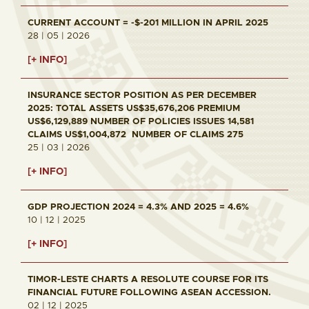
CURRENT ACCOUNT = -$-201 MILLION IN APRIL 2025
28 | 05 | 2026
[+ INFO]
INSURANCE SECTOR POSITION AS PER DECEMBER
2025: TOTAL ASSETS US$35,676,206 PREMIUM
US$6,129,889 NUMBER OF POLICIES ISSUES 14,581
CLAIMS US$1,004,872 NUMBER OF CLAIMS 275
25 | 03 | 2026
[+ INFO]
GDP PROJECTION 2024 = 4.3% AND 2025 = 4.6%
10 | 12 | 2025
[+ INFO]
TIMOR-LESTE CHARTS A RESOLUTE COURSE FOR ITS
FINANCIAL FUTURE FOLLOWING ASEAN ACCESSION.
02 | 12 | 2025