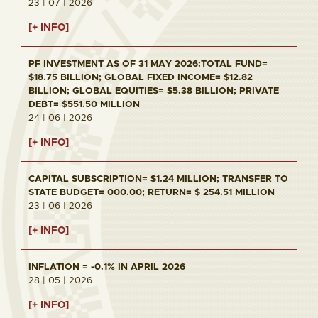
23 | 07 | 2026
[+ INFO]
PF INVESTMENT AS OF 31 MAY 2026:TOTAL FUND=
$18.75 BILLION; GLOBAL FIXED INCOME= $12.82
BILLION; GLOBAL EQUITIES= $5.38 BILLION; PRIVATE
DEBT= $551.50 MILLION
24 | 06 | 2026
[+ INFO]
CAPITAL SUBSCRIPTION= $1.24 MILLION; TRANSFER TO
STATE BUDGET= 000.00; RETURN= $ 254.51 MILLION
23 | 06 | 2026
[+ INFO]
INFLATION = -0.1% IN APRIL 2026
28 | 05 | 2026
[+ INFO]