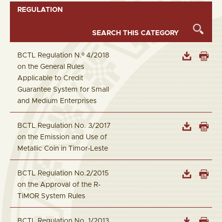
REGULATION
BCTL Regulation N.º 4/2018
on the General Rules
Applicable to Credit
Guarantee System for Small
and Medium Enterprises
BCTL Regulation No. 3/2017
on the Emission and Use of
Metallic Coin in Timor-Leste
BCTL Regulation No.2/2015
on the Approval of the R-
TiMOR System Rules
BCTL Regulation No. 1/2013