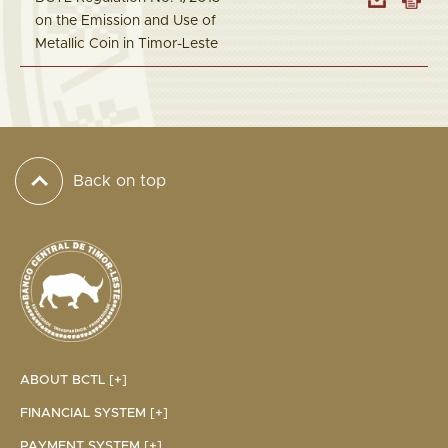
on the Emission and Use of
Metallic Coin in Timor-Leste
Back on top
ABOUT BCTL [+]
FINANCIAL SYSTEM [+]
PAYMENT SYSTEM [+]