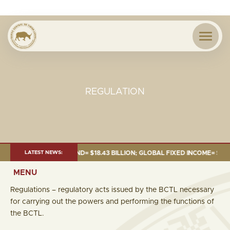
REGULATION
 JUNE 2026:TOTAL FUND= $18.43 BILLION; GLOBAL FIXED INCOME= $12.54 
LATEST NEWS:
MENU
Regulations – regulatory acts issued by the BCTL necessary
for carrying out the powers and performing the functions of
the BCTL.