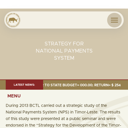
STRATEGY FOR
NATIONAL PAYMENTS
SYSTEM
24 MILLION; TRANSFER TO STATE BUDGET= 000.00; RETURN= $ 254.51 MIL
LATEST NEWS:
MENU
During 2013 BCTL carried out a strategic study of the
National Payments System (NPS) in Timor-Leste. The results
of this study were presented at a public seminar and were
endorsed in the “Strategy for the Development of the Timor-