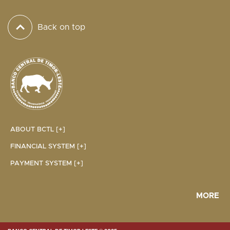
Back on top
ABOUT BCTL [+]
FINANCIAL SYSTEM [+]
PAYMENT SYSTEM [+]
MORE