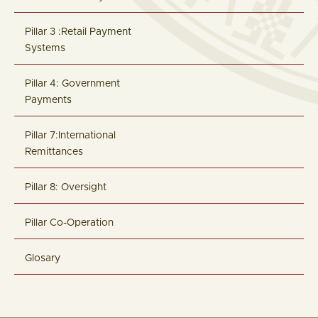
Pillar 3 :Retail Payment
Systems
Pillar 4: Government
Payments
Pillar 7:International
Remittances
Pillar 8: Oversight
Pillar Co-Operation
Glosary