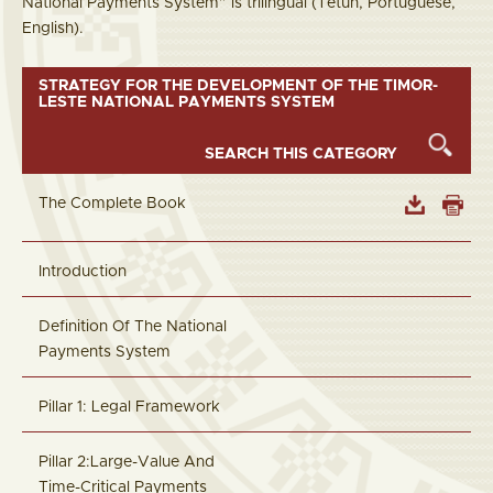
National Payments System” is trilingual (Tetun, Portuguese,
English).
STRATEGY FOR THE DEVELOPMENT OF THE TIMOR-
LESTE NATIONAL PAYMENTS SYSTEM
The Complete Book
Introduction
Definition Of The National
Payments System
Pillar 1: Legal Framework
Pillar 2:Large-Value And
Time-Critical Payments