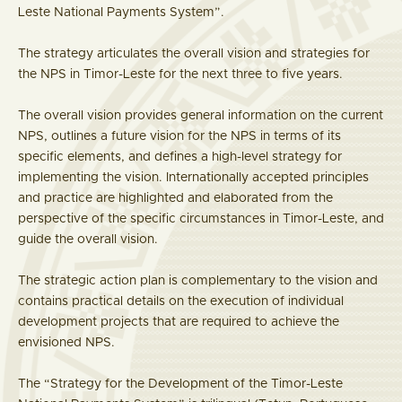
Leste National Payments System”.
The strategy articulates the overall vision and strategies for
the NPS in Timor-Leste for the next three to five years.
The overall vision provides general information on the current
NPS, outlines a future vision for the NPS in terms of its
specific elements, and defines a high-level strategy for
implementing the vision. Internationally accepted principles
and practice are highlighted and elaborated from the
perspective of the specific circumstances in Timor-Leste, and
guide the overall vision.
The strategic action plan is complementary to the vision and
contains practical details on the execution of individual
development projects that are required to achieve the
envisioned NPS.
The “Strategy for the Development of the Timor-Leste