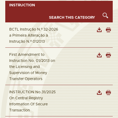
INSTRUCTION
BCTL Instrução N.º 32-2026
a Primeira Alteração à
Instrução N.º 012013
First Amendment to
Instruction No. 01/2013 on
the Licensing and
Supervision of Money
Transfer Operators
INSTRUCTION No.31/2025
On Central Registry
Information Of Secure
Transaction