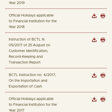
Year 2019
Official Holidays applicable
to Financial Institution for the
Year 2018
Instruction of BCTL N.
05/2017 of 25 August on
Customer Identification,
Record-Keeping and
Transaction Report
BCTL Instruction no. 4/2017;
On the Importation and
Exportation of Cash
Official Holidays applicable
to Financial Institution for the
Year 2017