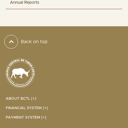
Annual Reports
Back on top
ABOUT BCTL [+]
FINANCIAL SYSTEM [+]
PAYMENT SYSTEM [+]