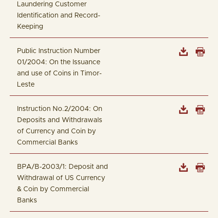
Laundering Customer
Identification and Record-
Keeping
Public Instruction Number
01/2004: On the Issuance
and use of Coins in Timor-
Leste
Instruction No.2/2004: On
Deposits and Withdrawals
of Currency and Coin by
Commercial Banks
BPA/B-2003/1: Deposit and
Withdrawal of US Currency
& Coin by Commercial
Banks