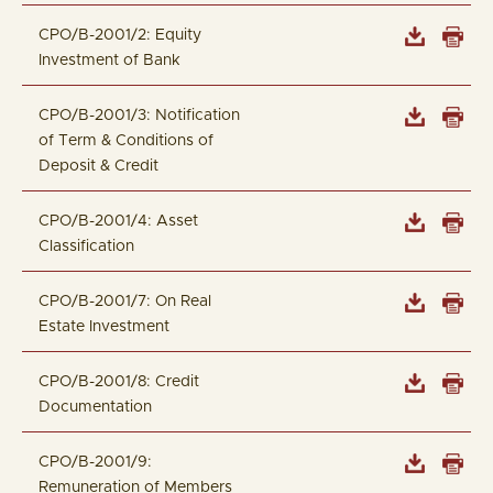
CPO/B-2001/2: Equity
Investment of Bank
CPO/B-2001/3: Notification
of Term & Conditions of
Deposit & Credit
CPO/B-2001/4: Asset
Classification
CPO/B-2001/7: On Real
Estate Investment
CPO/B-2001/8: Credit
Documentation
CPO/B-2001/9:
Remuneration of Members