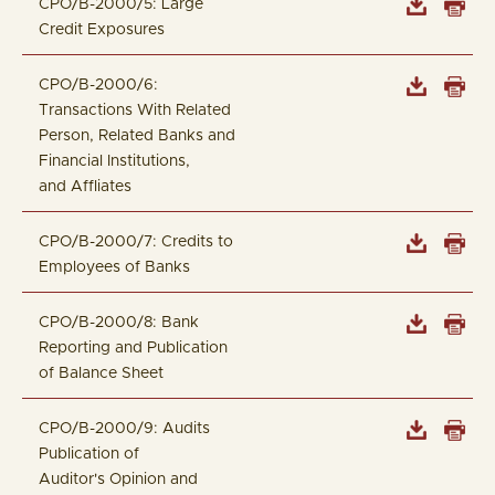
CPO/B-2000/5: Large
Credit Exposures
CPO/B-2000/6:
Transactions With Related
Person, Related Banks and
Financial Institutions,
and Affliates
CPO/B-2000/7: Credits to
Employees of Banks
CPO/B-2000/8: Bank
Reporting and Publication
of Balance Sheet
CPO/B-2000/9: Audits
Publication of
Auditor's Opinion and