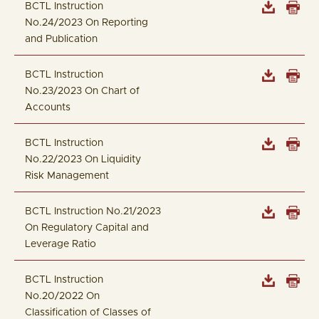
BCTL Instruction
No.24/2023 On Reporting
and Publication
BCTL Instruction
No.23/2023 On Chart of
Accounts
BCTL Instruction
No.22/2023 On Liquidity
Risk Management
BCTL Instruction No.21/2023
On Regulatory Capital and
Leverage Ratio
BCTL Instruction
No.20/2022 On
Classification of Classes of