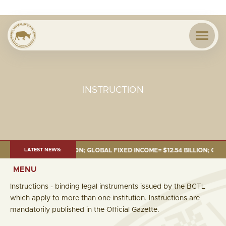
INSTRUCTION
= $18.43 BILLION; GLOBAL FIXED INCOME= $12.54 BILLION; GLOBAL EQUIT
LATEST NEWS:
MENU
Instructions - binding legal instruments issued by the BCTL
which apply to more than one institution. Instructions are
mandatorily published in the Official Gazette.