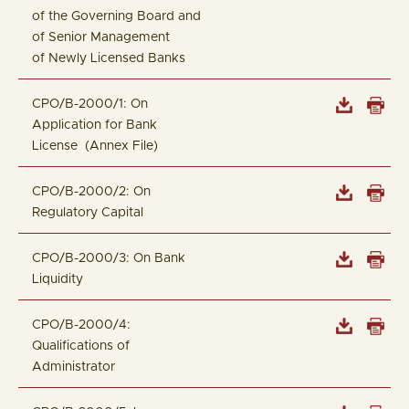
of the Governing Board and
of Senior Management
of Newly Licensed Banks
CPO/B-2000/1: On
Application for Bank
License (Annex File)
CPO/B-2000/2: On
Regulatory Capital
CPO/B-2000/3: On Bank
Liquidity
CPO/B-2000/4:
Qualifications of
Administrator