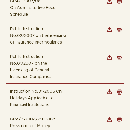
BPA/I-2007/08:
On Administrative Fees
Schedule
Public Instruction
No.02/2007 on theLicensing
of Insurance Intermediaries
Public Instruction
No.01/2007 on the
Licensing of General
Insurance Companies
Instruction No.01/2005 On
Holidays Applicable to
Financial Institutions
BPA/B-2004/2: On the
Prevention of Money