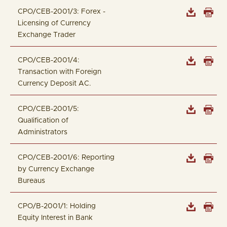
CPO/CEB-2001/3: Forex -
Licensing of Currency
Exchange Trader
CPO/CEB-2001/4:
Transaction with Foreign
Currency Deposit AC.
CPO/CEB-2001/5:
Qualification of
Administrators
CPO/CEB-2001/6: Reporting
by Currency Exchange
Bureaus
CPO/B-2001/1: Holding
Equity Interest in Bank