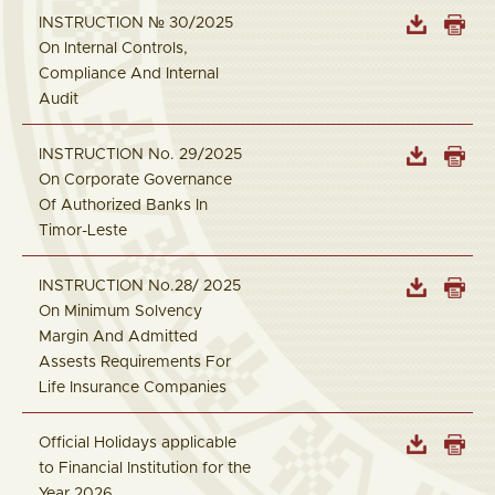
INSTRUCTION № 30/2025
On Internal Controls,
Compliance And Internal
Audit
INSTRUCTION No. 29/2025
On Corporate Governance
Of Authorized Banks In
Timor-Leste
INSTRUCTION No.28/ 2025
On Minimum Solvency
Margin And Admitted
Assests Requirements For
Life Insurance Companies
Official Holidays applicable
to Financial Institution for the
Year 2026