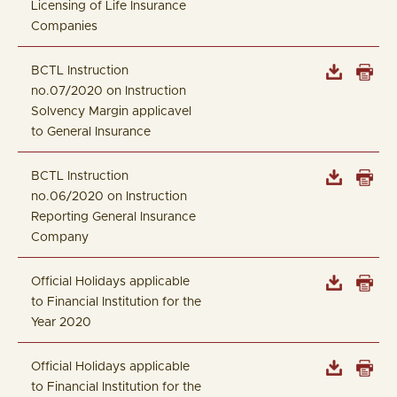
Licensing of Life Insurance
Companies
BCTL Instruction
no.07/2020 on Instruction
Solvency Margin applicavel
to General Insurance
BCTL Instruction
no.06/2020 on Instruction
Reporting General Insurance
Company
Official Holidays applicable
to Financial Institution for the
Year 2020
Official Holidays applicable
to Financial Institution for the