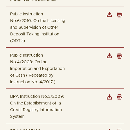
Public Instruction
No.6/2010: On the Licensing
and Supervision of Other
Deposit Taking Institution
(ODTIs)
Public Instruction
No.4/2009: On the
Importation and Exportation
of Cash ( Repeated by
Instruction No. 4/2017 )
BPA Instruction No.3/2009:
On the Establishment of a
Credit Registry Information
System