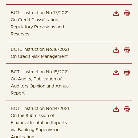
BCTL Instruction No.17/2021
On Credit Classification,
Regulatory Provisions and
Reserves
BCTL Instruction No.16/2021
On Credit Risk Management
BCTL Instruction No.15/2021
On Audits, Publication of
Auditors Opinion and Annual
Report
BCTL Instruction No.14/2021
On the Submission of
Financial Institution Reports
via Banking Supervision
Application