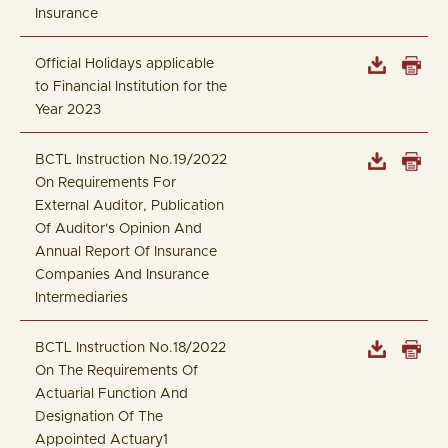
Insurance
Official Holidays applicable
to Financial Institution for the
Year 2023
BCTL Instruction No.19/2022
On Requirements For
External Auditor, Publication
Of Auditor's Opinion And
Annual Report Of Insurance
Companies And Insurance
Intermediaries
BCTL Instruction No.18/2022
On The Requirements Of
Actuarial Function And
Designation Of The
Appointed Actuary1