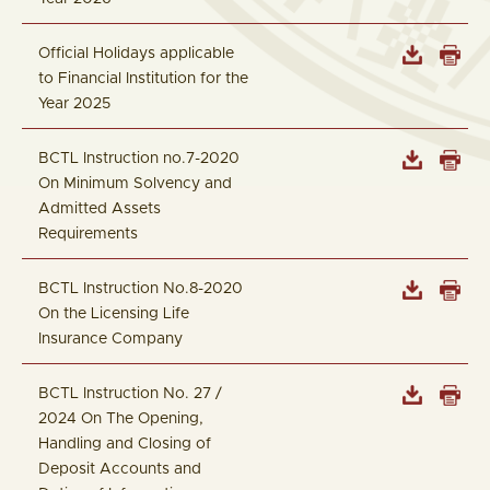
Official Holidays applicable
to Financial Institution for the
Year 2025
BCTL Instruction no.7-2020
On Minimum Solvency and
Admitted Assets
Requirements
BCTL Instruction No.8-2020
On the Licensing Life
Insurance Company
BCTL Instruction No. 27 /
2024 On The Opening,
Handling and Closing of
Deposit Accounts and