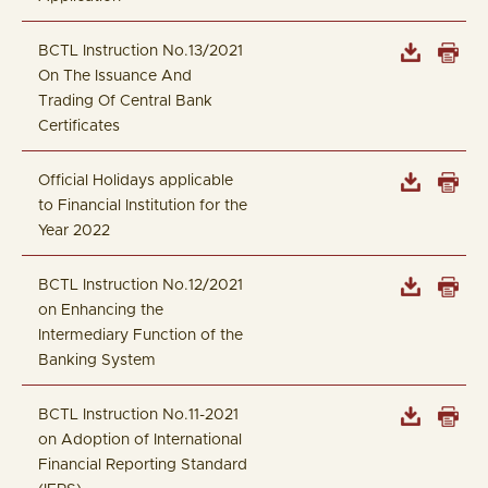
BCTL Instruction No.13/2021
On The Issuance And
Trading Of Central Bank
Certificates
Official Holidays applicable
to Financial Institution for the
Year 2022
BCTL Instruction No.12/2021
on Enhancing the
Intermediary Function of the
Banking System
BCTL Instruction No.11-2021
on Adoption of International
Financial Reporting Standard