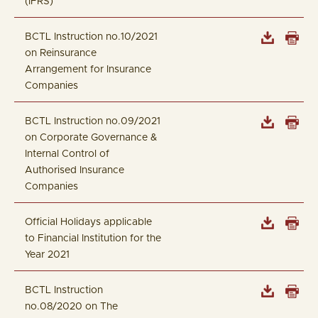
(IFRS)
BCTL Instruction no.10/2021
on Reinsurance
Arrangement for Insurance
Companies
BCTL Instruction no.09/2021
on Corporate Governance &
Internal Control of
Authorised Insurance
Companies
Official Holidays applicable
to Financial Institution for the
Year 2021
BCTL Instruction
no.08/2020 on The