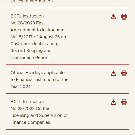
Duties of Information
BCTL Instruction
No.26/2023 First
Amendment to Instruction
No. 5/2017 of August 25 on
Customer Identification,
Record-Keeping and
Transaction Report
Official Holidays applicable
to Financial Institution for the
Year 2024
BCTL Instruction
No.25/2023 On the
Licensing and Supervision of
Finance Companies