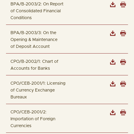
BPA/B-2003/2: On Report
of Consolidated Financial
Conditions
BPA/B-2003/3: On the
Opening & Maintenance
of Deposit Account
CPO/B-2002/1: Chart of
Accounts for Banks
CPO/CEB-2001/1: Licensing
of Currency Exchange
Bureaux
CPO/CEB-2001/2:
Importation of Foreign
Currencies