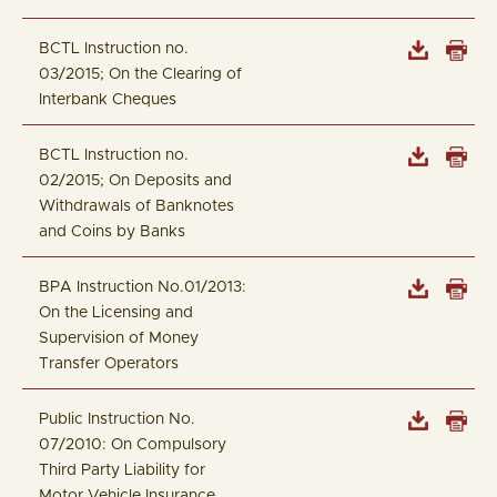
BCTL Instruction no.
03/2015; On the Clearing of
Interbank Cheques
BCTL Instruction no.
02/2015; On Deposits and
Withdrawals of Banknotes
and Coins by Banks
BPA Instruction No.01/2013:
On the Licensing and
Supervision of Money
Transfer Operators
Public Instruction No.
07/2010: On Compulsory
Third Party Liability for
Motor Vehicle Insurance