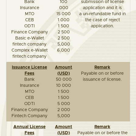
Bank
100
submission of license
Insurance
000
application and it is
MTO
15 000
a un-refundable fund in
CEB
1 000
the case of reject
ODTI
1 500
application.
Finance Company
2 500
Basic e-Wallet
2 500
fintech company
5,000
Complex e-Wallet
6,000
fintech company
Issuance License
Amount
Remark
Fees
(USD)
Payable on or before
Bank
50 000
issuance of license.
Insurance
10 000
MTO
1 500
CEB
1 500
ODTI
5 000
Finance Company
2 000
Fintech Company
5,000
Annual License
Amount
Remark
Fees
(USD)
Payable on or before the