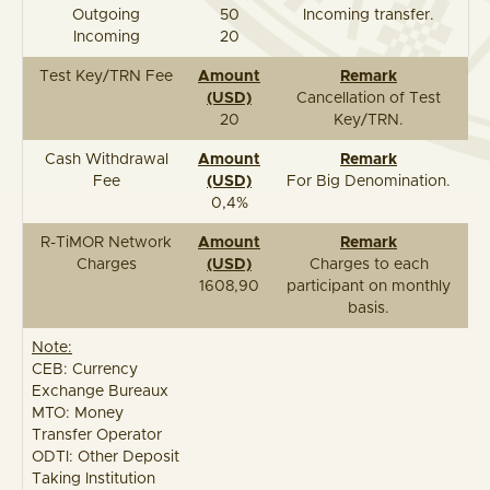
Outgoing
50
Incoming transfer.
Incoming
20
Test Key/TRN Fee
Amount
Remark
(USD)
Cancellation of Test
20
Key/TRN.
Cash Withdrawal
Amount
Remark
Fee
(USD)
For Big Denomination.
0,4%
R-TiMOR Network
Amount
Remark
Charges
(USD)
Charges to each
1608,90
participant on monthly
basis.
Note:
CEB: Currency
Exchange Bureaux
MTO: Money
Transfer Operator
ODTI: Other Deposit
Taking Institution