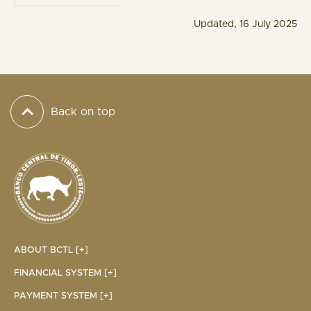
Updated, 16 July 2025
Back on top
ABOUT BCTL [+]
FINANCIAL SYSTEM [+]
PAYMENT SYSTEM [+]