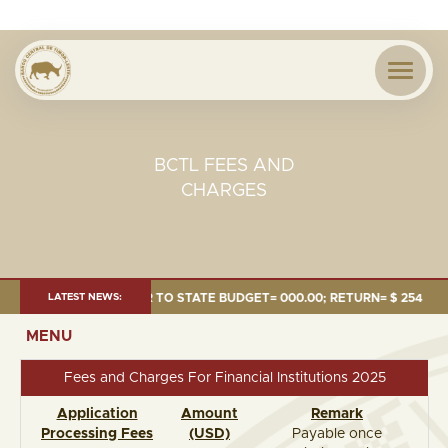
BCTL FEES AND
CHARGES
24 MILLION; TRANSFER TO STATE BUDGET= 000.00; RETURN= $ 254.51 MI
LATEST NEWS:
MENU
Fees and Charges For Financial Institutions 2025
Application
Amount
Remark
Processing Fees
(USD)
Payable once