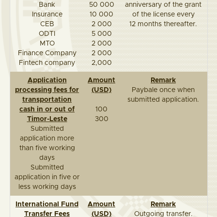
Bank
50 000
anniversary of the grant
Insurance
10 000
of the license every
CEB
2 000
12 months thereafter.
ODTI
5 000
MTO
2 000
Finance Company
2 000
Fintech company
2,000
Application
Amount
Remark
processing fees for
(USD)
Paybale once when
transportation
submitted application.
cash in or out of
100
Timor-Leste
300
Submitted
application more
than five working
days
Submitted
application in five or
less working days
International Fund
Amount
Remark
Transfer Fees
(USD)
Outgoing transfer.