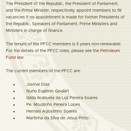
The President of the Republic, the President of Parliament,
and the Prime Minister, respectively, appoint members to fill
vacancies if no appointment is made for former Presidents of
the Republic, Speakers of Parliament, Prime Ministers and
Ministers in charge of finance.
The tenure of the PFCC members is 5 years non-renewable.
For the details of the PFCC roles, please see the
Petroleum
Fund law
The current members of the PFCC are:
Juvinal Dias
Nuno Eugénio Goulart
Izilda Imanuela da Luz Pereira Soares
Pe. Mouzinho Pereira Lopes
Hernani Agostinho Soares
Martinha da Silva de Jesus Pinto