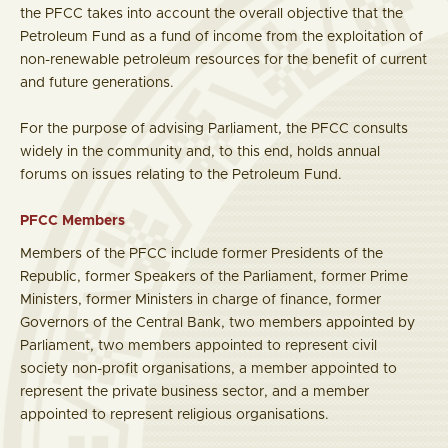
the PFCC takes into account the overall objective that the
Petroleum Fund as a fund of income from the exploitation of
non-renewable petroleum resources for the benefit of current
and future generations.
For the purpose of advising Parliament, the PFCC consults
widely in the community and, to this end, holds annual
forums on issues relating to the Petroleum Fund.
PFCC Members
Members of the PFCC include former Presidents of the
Republic, former Speakers of the Parliament, former Prime
Ministers, former Ministers in charge of finance, former
Governors of the Central Bank, two members appointed by
Parliament, two members appointed to represent civil
society non-profit organisations, a member appointed to
represent the private business sector, and a member
appointed to represent religious organisations.