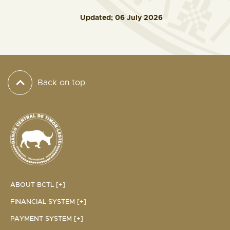
Updated; 06 July 2026
Back on top
ABOUT BCTL [+]
FINANCIAL SYSTEM [+]
PAYMENT SYSTEM [+]