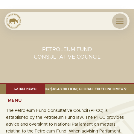
PETROLEUM FUND
CONSULTATIVE COUNCIL
UNE 2026:TOTAL FUND= $18.43 BILLION; GLOBAL FIXED INCOME= $12.54 BI
LATEST NEWS:
MENU
The Petroleum Fund Consultative Council (PFCC) is
established by the Petroleum Fund law. The PFCC provides
advice and oversight to National Parliament on matters
relating to the Petroleum Fund. When advising Parliament,