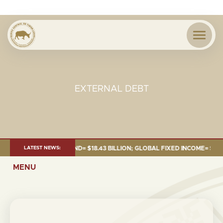
EXTERNAL DEBT
 JUNE 2026:TOTAL FUND= $18.43 BILLION; GLOBAL FIXED INCOME= $12.54 
LATEST NEWS:
MENU