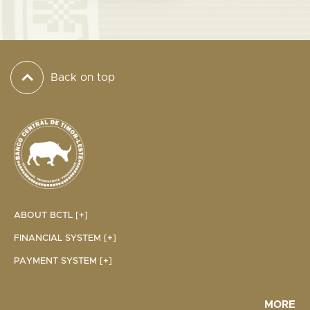
Back on top
ABOUT BCTL [+]
FINANCIAL SYSTEM [+]
PAYMENT SYSTEM [+]
MORE