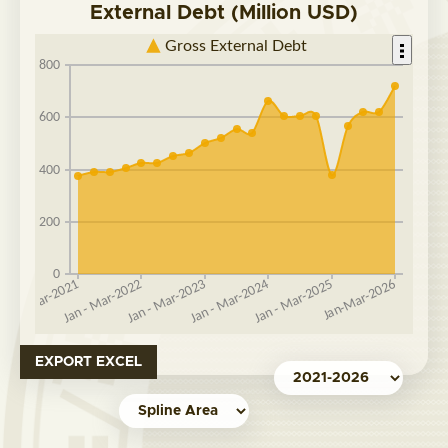
External Debt (Million USD)
EXPORT EXCEL