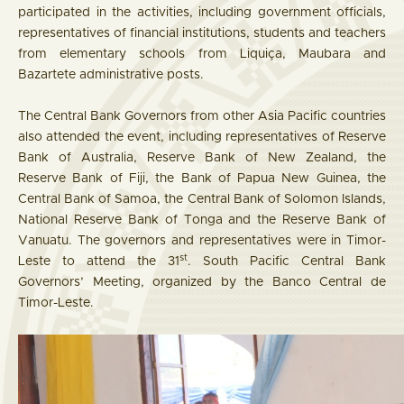
participated in the activities, including government officials,
representatives of financial institutions, students and teachers
from elementary schools from Liquiça, Maubara and
Bazartete administrative posts.
The Central Bank Governors from other Asia Pacific countries
also attended the event, including representatives of Reserve
Bank of Australia, Reserve Bank of New Zealand, the
Reserve Bank of Fiji, the Bank of Papua New Guinea, the
Central Bank of Samoa, the Central Bank of Solomon Islands,
National Reserve Bank of Tonga and the Reserve Bank of
Vanuatu. The governors and representatives were in Timor-
st
Leste to attend the 31
. South Pacific Central Bank
Governors’ Meeting, organized by the Banco Central de
Timor-Leste.