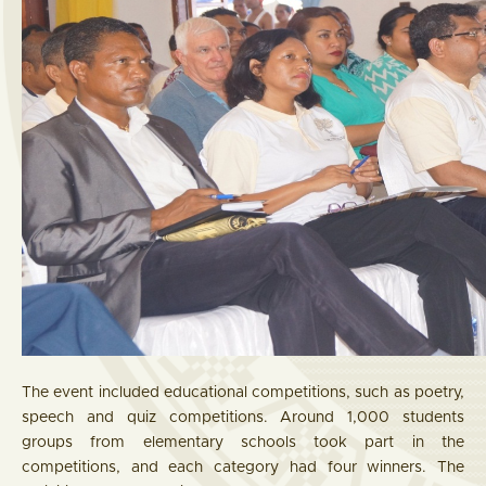
The event included educational competitions, such as poetry,
speech and quiz competitions. Around 1,000 students
groups from elementary schools took part in the
competitions, and each category had four winners. The