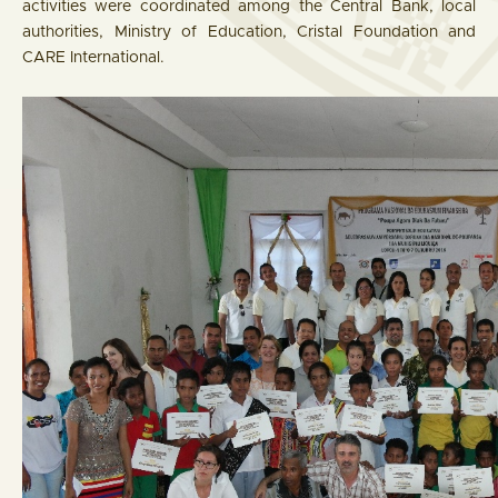
activities were coordinated among the Central Bank, local
authorities, Ministry of Education, Cristal Foundation and
CARE International.