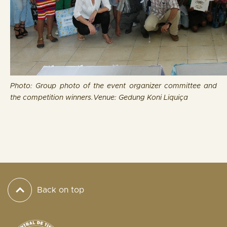
Photo: Group photo of the event organizer committee and
the competition winners.
Venue: Gedung Koni Liquiça
Back on top