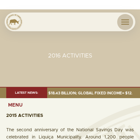
2016 ACTIVITIES
26:TOTAL FUND= $18.43 BILLION; GLOBAL FIXED INCOME= $12.54 BILLION;
LATEST NEWS:
MENU
2015 ACTIVITIES
The second anniversary of the National Savings Day was
celebrated in Liquiça Municipality. Around 1,200 people