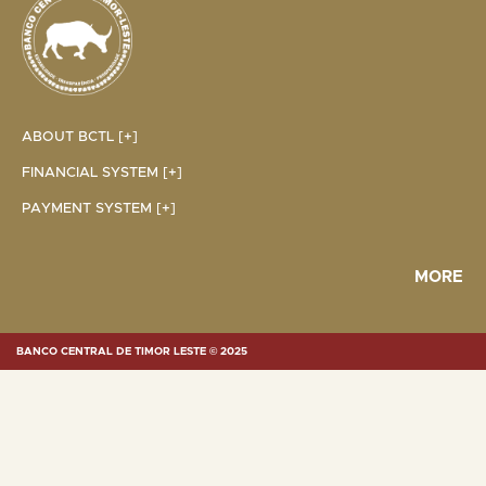
ABOUT BCTL [+]
FINANCIAL SYSTEM [+]
PAYMENT SYSTEM [+]
MORE
BANCO CENTRAL DE TIMOR LESTE © 2025