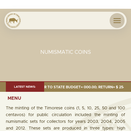
NUMISMATIC COINS
.24 MILLION; TRANSFER TO STATE BUDGET= 000.00; RETURN= $ 254.51 MI
LATEST NEWS:
MENU
The minting of the Timorese coins (1, 5, 10, 25, 50 and 100
centavos) for public circulation included the minting of
numismatic sets for collectors for years 2003, 2004, 2005
and 2012. These sets are produced in three types: high