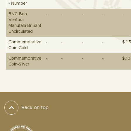
- Number
BNC-Boa
-
-
-
-
-
Ventura
Manufahi Brilliant
Uncirculated
Commemorative
-
-
-
-
$.1,
Coin-Gold
Commemorative
-
-
-
-
$.1
Coin-Silver
Back on top