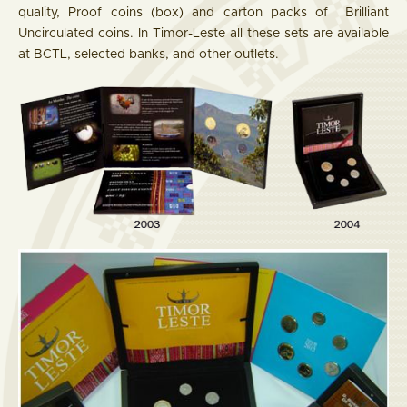
quality, Proof coins (box) and carton packs of Brilliant
Uncirculated coins. In Timor-Leste all these sets are available
at BCTL, selected banks, and other outlets.