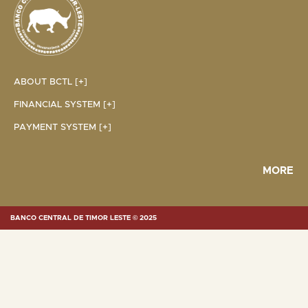
ABOUT BCTL [+]
FINANCIAL SYSTEM [+]
PAYMENT SYSTEM [+]
MORE
BANCO CENTRAL DE TIMOR LESTE © 2025