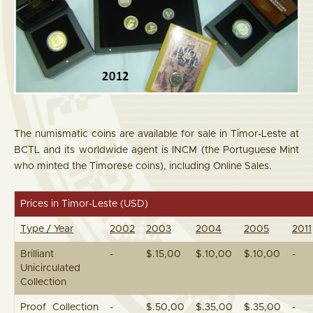
The numismatic coins are available for sale in Timor-Leste at
BCTL and its worldwide agent is INCM (the Portuguese Mint
who minted the Timorese coins), including Online Sales.
Prices in Timor-Leste (USD)
Type / Year
2002
2003
2004
2005
2011
Brilliant
-
$.15,00
$.10,00
$.10,00
-
Unicirculated
Collection
Proof Collection
-
$.50,00
$.35,00
$.35,00
-