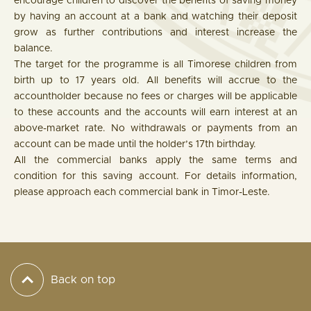
encourage children to discover the benefits of saving money
by having an account at a bank and watching their deposit
grow as further contributions and interest increase the
balance.
The target for the programme is all Timorese children from
birth up to 17 years old. All benefits will accrue to the
accountholder because no fees or charges will be applicable
to these accounts and the accounts will earn interest at an
above-market rate. No withdrawals or payments from an
account can be made until the holder’s 17th birthday.
All the commercial banks apply the same terms and
condition for this saving account. For details information,
please approach each commercial bank in Timor-Leste.
Back on top