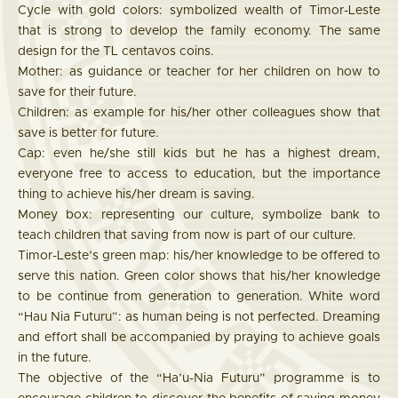
Cycle with gold colors: symbolized wealth of Timor-Leste
that is strong to develop the family economy. The same
design for the TL centavos coins.
Mother: as guidance or teacher for her children on how to
save for their future.
Children: as example for his/her other colleagues show that
save is better for future.
Cap: even he/she still kids but he has a highest dream,
everyone free to access to education, but the importance
thing to achieve his/her dream is saving.
Money box: representing our culture, symbolize bank to
teach children that saving from now is part of our culture.
Timor-Leste’s green map: his/her knowledge to be offered to
serve this nation. Green color shows that his/her knowledge
to be continue from generation to generation. White word
“Hau Nia Futuru”: as human being is not perfected. Dreaming
and effort shall be accompanied by praying to achieve goals
in the future.
The objective of the “Ha’u-Nia Futuru” programme is to