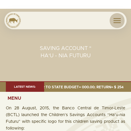
SAVING ACCOUNT "
HA'U - NIA FUTURU
24 MILLION; TRANSFER TO STATE BUDGET= 000.00; RETURN= $ 254.51 MIL
LATEST NEWS:
MENU
On 28 August, 2015, the Banco Central de Timor-Leste
(BCTL) launched the Children’s Savings Accounts “Ha’u-nia
Futuru” with specific logo for this children saving product as
following: