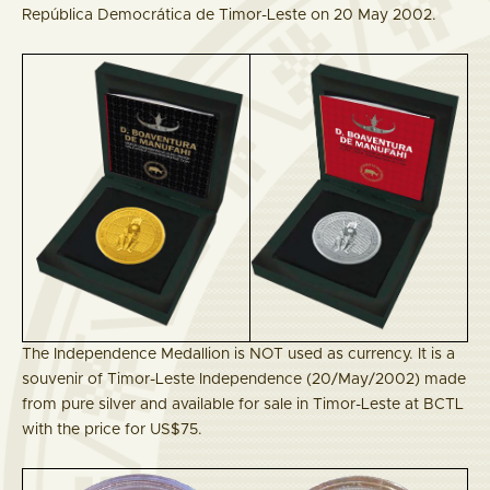
República Democrática de Timor-Leste on 20 May 2002.
The Independence Medallion is NOT used as currency. It is a
souvenir of Timor-Leste Independence (20/May/2002) made
from pure silver and available for sale in Timor-Leste at BCTL
with the price for US$75.