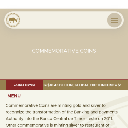
COMMEMORATIVE COINS
UNE 2026:TOTAL FUND= $18.43 BILLION; GLOBAL FIXED INCOME= $12.54 BI
LATEST NEWS:
MENU
Commemorative Coins are minting gold and silver to
recognize the transformation of the Banking and payments
Authority into the Banco Central de Timor-Leste on 2011.
Other commemorative is minting silver to restaurant of