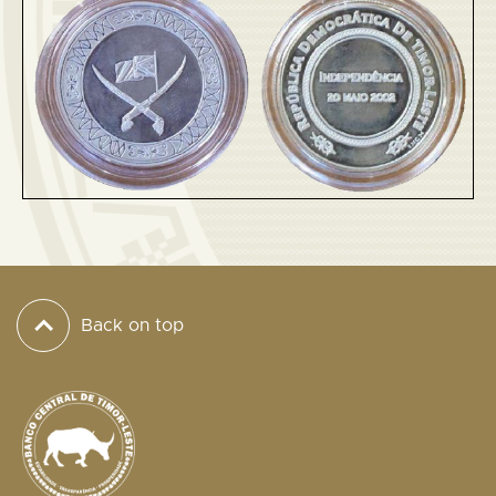
Back on top