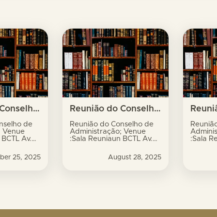
s
Reunião do Conselho de Administração; Venue :Sala Reuniaun BCTL Av. Xavier do Amaral, no.9, Dili
Reunião do Conselho de Administração; Venue :Sala Reuniaun BCTL Av. Xavier do Amaral, no.9, Dili
nselho de
Reunião do Conselho de
Reuniã
; Venue
Administração; Venue
Admini
 BCTL Av.
:Sala Reuniaun BCTL Av.
:Sala R
al, no.9,
Xavier do Amaral, no.9,
Xavier 
Dili
Dili
ber 25, 2025
August 28, 2025