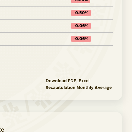
0
-5.56%
-0.50%
-0.06%
-0.06%
Download
PDF
,
Excel
Recapitulation Monthly Average
te