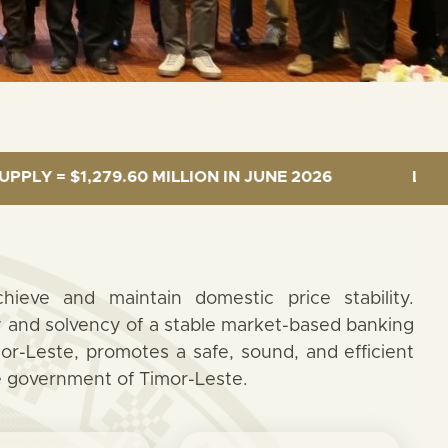
9.60 MILLION IN JUNE 2026
LENDING INTEREST
ieve and maintain domestic price stability.
ty and solvency of a stable market-based banking
or-Leste, promotes a safe, sound, and efficient
e government of Timor-Leste.