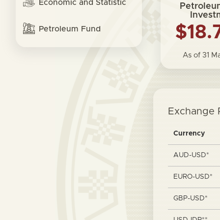
Economic and Statistic
Petroleu
Invest
$18.
Petroleum Fund
As of 31 
Exchange 
Currency
AUD-USD*
EURO-USD*
GBP-USD*