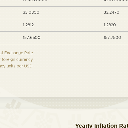
17,933.0000
18,027.000
33.0800
33.2470
1.2812
1.2820
157.6500
157.7500
of Exchange Rate
f foreign currency
ncy units per USD
Yearly Inflation Ra