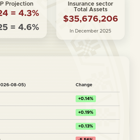
P Projection
Insurance sector
Total Assets
24 = 4.3%
$35,676,206
25 = 4.6%
In December 2025
2026-08-05)
Change
+0.14%
+0.19%
+0.13%