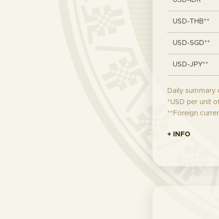
USD-IDR**
USD-THB**
USD-SGD**
USD-JPY**
Daily summary 
*USD per unit o
**Foreign curre
+ INFO