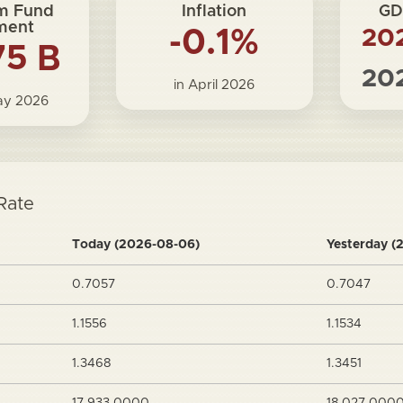
m Fund
Inflation
GD
ment
-0.1%
20
75 B
20
in April 2026
May 2026
Rate
Today (2026-08-06)
Yesterday (
0.7057
0.7047
1.1556
1.1534
1.3468
1.3451