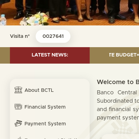
Visita nº
0027641
24 MILLION; TRANSFER TO STATE BUDGET= 000.00; RET
LATEST NEWS:
Welcome to B
About BCTL
Banco Central 
Subordinated to
Financial System
and financial s
payment system,
Payment System