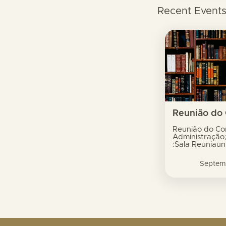
Recent Event
Reunião do Co
Administração
:Sala Reuniaun
Xavier do Amar
Dili
Septem