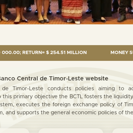
URN= $ 254.51 MILLION
MONEY SUPPLY = $1,27
anco Central de Timor-Leste website
de Timor-Leste conducts policies aiming to ach
 this primary objective the BCTL fosters the liquidi
ystem, executes the foreign exchange policy of Tim
 and supports the general economic policies of th