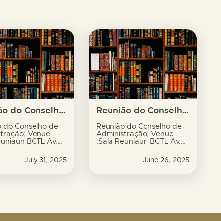
Reunião do Conselho de Administração; Venue :Sala Reuniaun BCTL Av. Xavier do Amaral, no.9, Dili
Reunião do Conselho de Administração; Venue :Sala Reuniaun BCTL Av. Xavier do Amaral, no.9, Dili
o do Conselho de
Reunião do Conselho de
stração; Venue
Administração; Venue
euniaun BCTL Av.
:Sala Reuniaun BCTL Av.
do Amaral, no.9,
Xavier do Amaral, no.9,
Dili
July 31, 2025
June 26, 2025