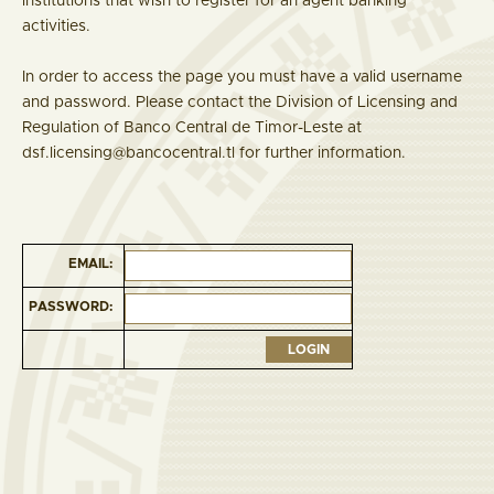
institutions that wish to register for an agent banking
activities.
In order to access the page you must have a valid username
and password. Please contact the Division of Licensing and
Regulation of Banco Central de Timor-Leste at
dsf.licensing@bancocentral.tl for further information.
EMAIL:
PASSWORD: