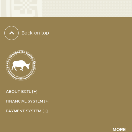
Back on top
ABOUT BCTL [+]
FINANCIAL SYSTEM [+]
PAYMENT SYSTEM [+]
MORE