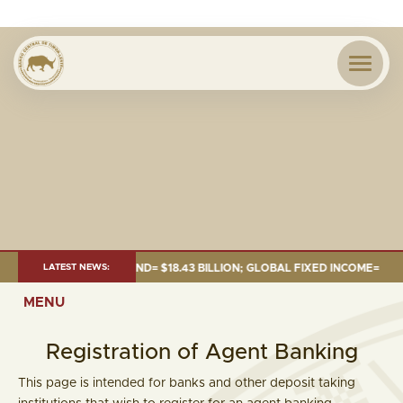
 JUNE 2026:TOTAL FUND= $18.43 BILLION; GLOBAL FIXED INCOME= $12.54 
LATEST NEWS:
MENU
Registration of Agent Banking
This page is intended for banks and other deposit taking