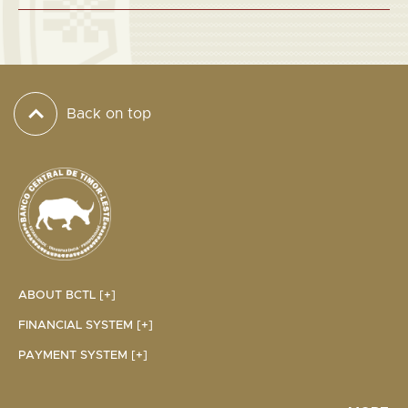
Back on top
ABOUT BCTL [+]
FINANCIAL SYSTEM [+]
PAYMENT SYSTEM [+]