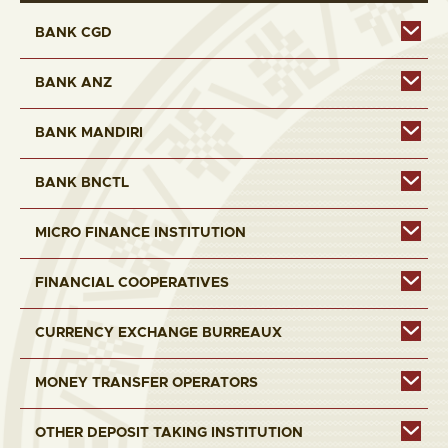
BANK CGD
BANK ANZ
BANK MANDIRI
BANK BNCTL
MICRO FINANCE INSTITUTION
FINANCIAL COOPERATIVES
CURRENCY EXCHANGE BURREAUX
MONEY TRANSFER OPERATORS
OTHER DEPOSIT TAKING INSTITUTION