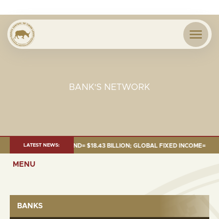
BANK'S NETWORK
 JUNE 2026:TOTAL FUND= $18.43 BILLION; GLOBAL FIXED INCOME= $12.54 
LATEST NEWS:
MENU
BANKS