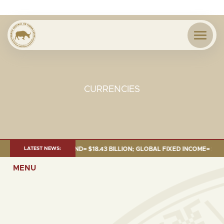
CURRENCIES
 JUNE 2026:TOTAL FUND= $18.43 BILLION; GLOBAL FIXED INCOME= $12.54 
LATEST NEWS:
MENU