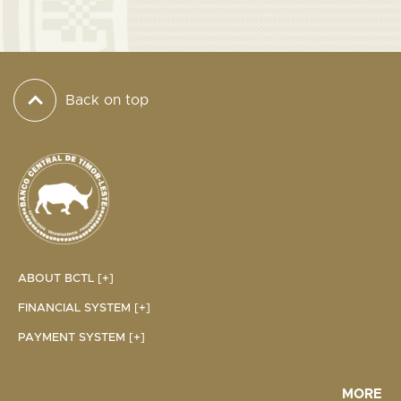
Back on top
ABOUT BCTL [+]
FINANCIAL SYSTEM [+]
PAYMENT SYSTEM [+]
MORE