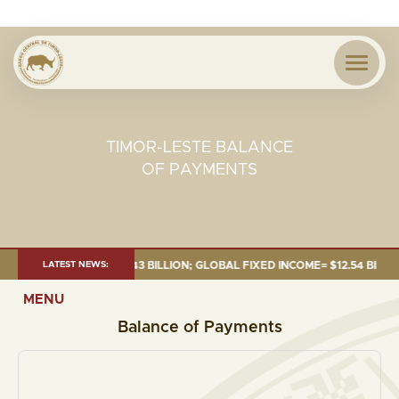
TIMOR-LESTE BALANCE
OF PAYMENTS
26:TOTAL FUND= $18.43 BILLION; GLOBAL FIXED INCOME= $12.54 BILLION;
LATEST NEWS:
MENU
Balance of Payments