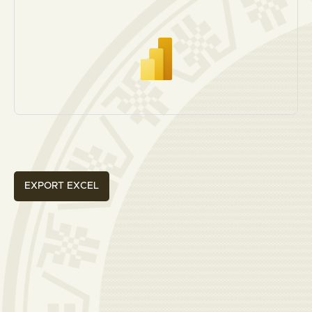
EXPORT EXCEL