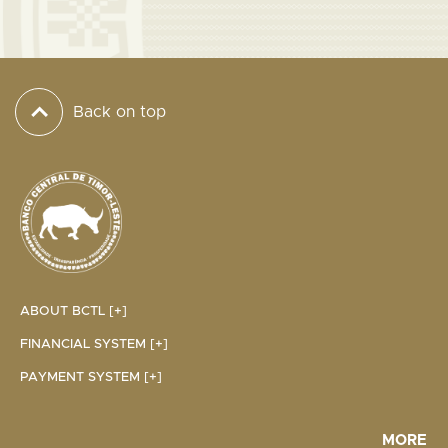
Back on top
ABOUT BCTL [+]
FINANCIAL SYSTEM [+]
PAYMENT SYSTEM [+]
MORE