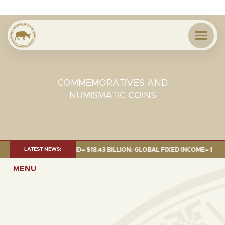
COMMEMORATIVES AND
NUMISMATIC COINS
JUNE 2026:TOTAL FUND= $18.43 BILLION; GLOBAL FIXED INCOME= $12.54 B
LATEST NEWS:
MENU