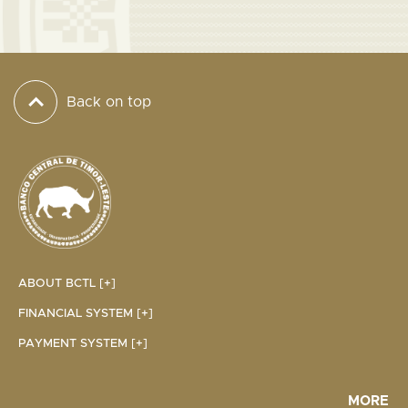
Back on top
ABOUT BCTL [+]
FINANCIAL SYSTEM [+]
PAYMENT SYSTEM [+]
MORE