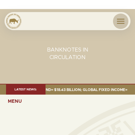
BANKNOTES IN
CIRCULATION
 JUNE 2026:TOTAL FUND= $18.43 BILLION; GLOBAL FIXED INCOME= $12.54 
LATEST NEWS:
MENU