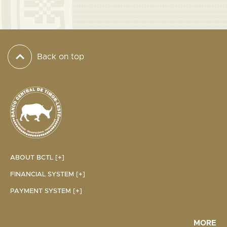
Back on top
ABOUT BCTL [+]
FINANCIAL SYSTEM [+]
PAYMENT SYSTEM [+]
MORE