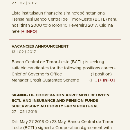
27 | 02 | 2017
Lista instituisaun finanseira sira ne’ebé hetan ona
lisensa husi Banco Central de Timor-Leste (BCTL) hahu
hosi tinan 2000 to’o loron 10 Fevereiru 2017. Clik iha
ne'e
[+ INFO]
VACANCIES ANNOUNCEMENT
13 | 02 | 2017
Banco Central de Timor-Leste (BCTL) is seeking
suitable candidates for the following positions careers:
Chief of Governor’s Office (1 position)
Manager Credit Guarantee Scheme (1 ...
[+ INFO]
SIGNING OF COOPERATION AGREEMENT BETWEEN
BCTL AND INSURANCE AND PENSION FUNDS
SUPERVISORY AUTHORITY FROM PORTUGAL
27 | 05 | 2016
Dili, May 27 2016 On 23 May, Banco Central de Timor-
Leste (BCTL) signed a Cooperation Agreement with