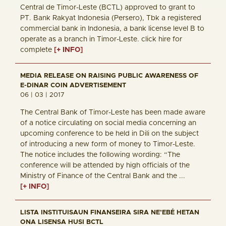
Central de Timor-Leste (BCTL) approved to grant to
PT. Bank Rakyat Indonesia (Persero), Tbk a registered
commercial bank in Indonesia, a bank license level B to
operate as a branch in Timor-Leste. click hire for
complete
[+ INFO]
MEDIA RELEASE ON RAISING PUBLIC AWARENESS OF
E-DINAR COIN ADVERTISEMENT
06 | 03 | 2017
The Central Bank of Timor-Leste has been made aware
of a notice circulating on social media concerning an
upcoming conference to be held in Dili on the subject
of introducing a new form of money to Timor-Leste.
The notice includes the following wording: “The
conference will be attended by high officials of the
Ministry of Finance of the Central Bank and the ...
[+ INFO]
LISTA INSTITUISAUN FINANSEIRA SIRA NE’EBÉ HETAN
ONA LISENSA HUSI BCTL