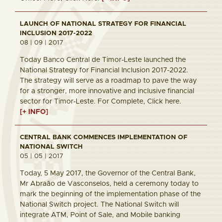
LAUNCH OF NATIONAL STRATEGY FOR FINANCIAL
INCLUSION 2017-2022
08 | 09 | 2017
Today Banco Central de Timor-Leste launched the
National Strategy for Financial Inclusion 2017-2022.
The strategy will serve as a roadmap to pave the way
for a stronger, more innovative and inclusive financial
sector for Timor-Leste. For Complete, Click here.
[+ INFO]
CENTRAL BANK COMMENCES IMPLEMENTATION OF
NATIONAL SWITCH
05 | 05 | 2017
Today, 5 May 2017, the Governor of the Central Bank,
Mr Abraão de Vasconselos, held a ceremony today to
mark the beginning of the implementation phase of the
National Switch project. The National Switch will
integrate ATM, Point of Sale, and Mobile banking