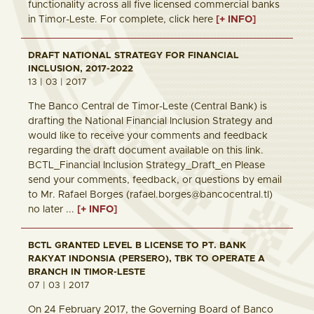
functionality across all five licensed commercial banks
in Timor-Leste. For complete, click here
[+ INFO]
DRAFT NATIONAL STRATEGY FOR FINANCIAL
INCLUSION, 2017-2022
13 | 03 | 2017
The Banco Central de Timor-Leste (Central Bank) is
drafting the National Financial Inclusion Strategy and
would like to receive your comments and feedback
regarding the draft document available on this link.
BCTL_Financial Inclusion Strategy_Draft_en Please
send your comments, feedback, or questions by email
to Mr. Rafael Borges (rafael.borges@bancocentral.tl)
no later ...
[+ INFO]
BCTL GRANTED LEVEL B LICENSE TO PT. BANK
RAKYAT INDONSIA (PERSERO), TBK TO OPERATE A
BRANCH IN TIMOR-LESTE
07 | 03 | 2017
On 24 February 2017, the Governing Board of Banco