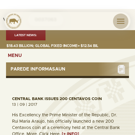
Visita nº
0037063
LATEST NEWS:
8.43 BILLION; GLOBAL FIXED INCOME= $12.54 BILLION; GLOBAL EQUITIES=
MENU
PAREDE INFORMASAUN
CENTRAL BANK ISSUES 200 CENTAVOS COIN
13 | 09 | 2017
His Excellency the Prime Minister of the Republic, Dr.
Rui Maria Araujo, has officially launched a new 200
Centavos coin at a ceremony held at the Central Bank
Office. More, Click Here.
[+ INFO]