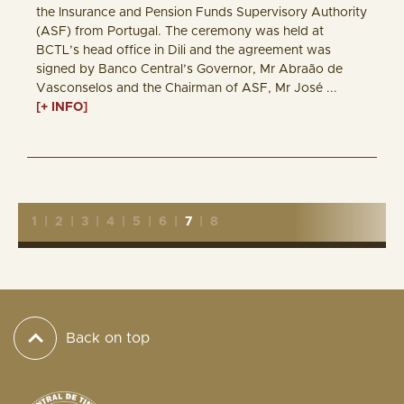
the Insurance and Pension Funds Supervisory Authority
(ASF) from Portugal. The ceremony was held at
BCTL’s head office in Dili and the agreement was
signed by Banco Central’s Governor, Mr Abraão de
Vasconselos and the Chairman of ASF, Mr José ...
[+ INFO]
1
|
2
|
3
|
4
|
5
|
6
|
7
|
8
Back on top