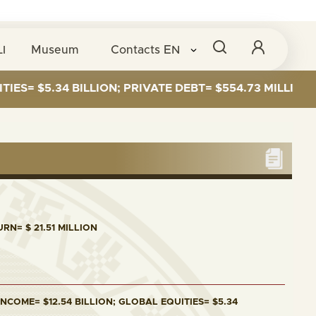
I
Museum
Contacts
EN
5.34 BILLION; PRIVATE DEBT= $554.73 MILLION
RN= $ 21.51 MILLION
NCOME= $12.54 BILLION; GLOBAL EQUITIES= $5.34