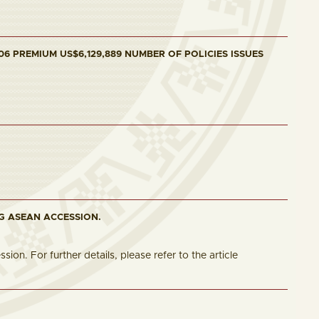
6 PREMIUM US$6,129,889 NUMBER OF POLICIES ISSUES
G ASEAN ACCESSION.
n. For further details, please refer to the article