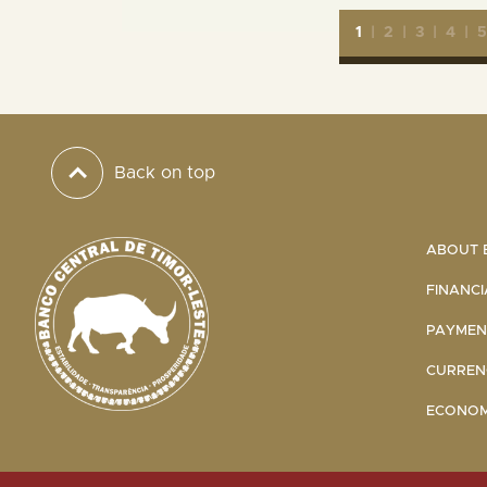
1
|
2
|
3
|
4
|
Back on top
ABOUT B
FINANCI
PAYMENT
CURRENC
ECONOMI