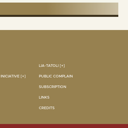
LIA-TATOLI [+]
NICIATIVE [+]
PUBLIC COMPLAIN
SUBSCRIPTION
LINKS
CREDITS