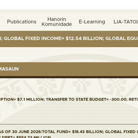
Hanorin
Publications
E-Learning
LIA-TATOL
Komunidade
L FIXED INCOME= $12.54 BILLION; GLOBAL EQUITIES= $
RMASAUN
PTION= $7.1 MILLION; TRANSFER TO STATE BUDGET= -300.00; RETU
S OF 30 JUNE 2026:TOTAL FUND= $18.43 BILLION; GLOBAL FIXED I
E DEBT= $554.73 MILLION