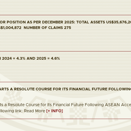
R POSITION AS PER DECEMBER 2025: TOTAL ASSETS US$35,676,20
S$1,004,872 NUMBER OF CLAIMS 275
2024 = 4.3% AND 2025 = 4.6%
ARTS A RESOLUTE COURSE FOR ITS FINANCIAL FUTURE FOLLOWIN
s a Resolute Course for Its Financial Future Following ASEAN Accessio
following link: Read More
[+ INFO]