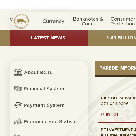
Banknotes &
Consumer
Visita nº
0033470
Currency
Coins
Protection
 OF 30 JUNE 2026:TOTAL FUND= $18.43 BILLION; GLOBA
LATEST NEWS:
PAREDE INFO
About BCTL
Financial System
CAPITAL SUBSCRI
07 | 08 | 2026
Payment System
[+ INFO]
Economic and Statistic
PF INVESTMENT A
BILLION; PRIVAT