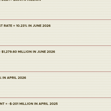
T RATE = 10.23% IN JUNE 2026
$1,279.60 MILLION IN JUNE 2026
% IN APRIL 2026
 = -$-201 MILLION IN APRIL 2025