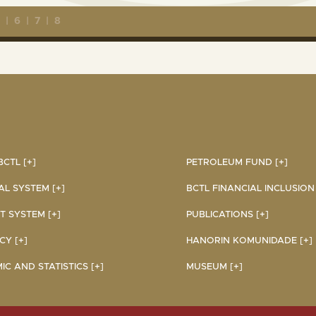
5
|
6
|
7
|
8
CTL [+]
PETROLEUM FUND [+]
AL SYSTEM [+]
BCTL FINANCIAL INCLUSION I
 SYSTEM [+]
PUBLICATIONS [+]
Y [+]
HANORIN KOMUNIDADE [+]
C AND STATISTICS [+]
MUSEUM [+]