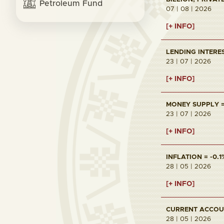
Petroleum Fund
07 | 08 | 2026
[+ INFO]
LENDING INTERES
23 | 07 | 2026
[+ INFO]
MONEY SUPPLY = 
23 | 07 | 2026
[+ INFO]
INFLATION = -0.1
28 | 05 | 2026
[+ INFO]
CURRENT ACCOUNT
28 | 05 | 2026