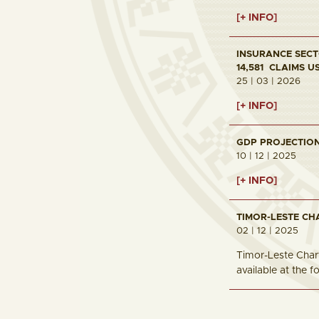
[+ INFO]
INSURANCE SECTO
14,581 CLAIMS U
25 | 03 | 2026
[+ INFO]
GDP PROJECTION 
10 | 12 | 2025
[+ INFO]
TIMOR-LESTE CH
02 | 12 | 2025
Timor-Leste Chart
available at the 