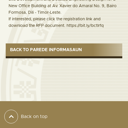
New Office Building at Av. Xavier do Amaral No. 9, Bairo
Formosa, Dili - Timor-Leste.
If interested, please click the registration link and
download the RFP document. https://bit.ly/bctlrfq
BACK TO PAREDE INFORMASAUN
Back on top