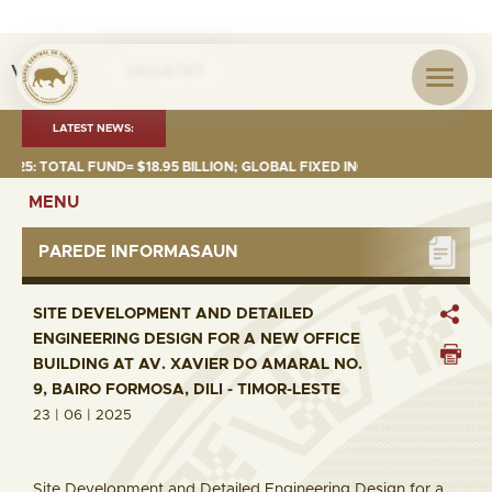
Visita nº
0034767
LATEST NEWS:
: TOTAL FUND= $18.95 BILLION; GLOBAL FIXED INCOME= $12.74 BILLION;
MENU
PAREDE INFORMASAUN
SITE DEVELOPMENT AND DETAILED
ENGINEERING DESIGN FOR A NEW OFFICE
BUILDING AT AV. XAVIER DO AMARAL NO.
9, BAIRO FORMOSA, DILI - TIMOR-LESTE
23 | 06 | 2025
Site Development and Detailed Engineering Design for a