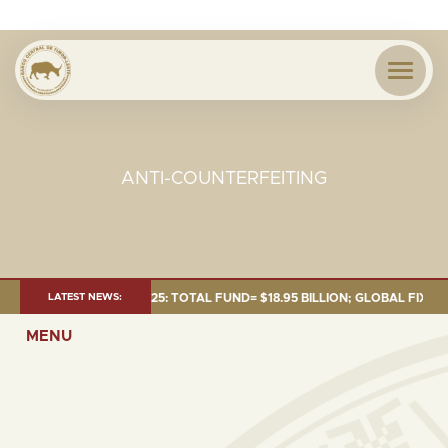
ANTI-COUNTERFEITING
T AS OF 30 SEP. 2025: TOTAL FUND= $18.95 BILLION; GLOBAL FIXED INC
LATEST NEWS:
MENU