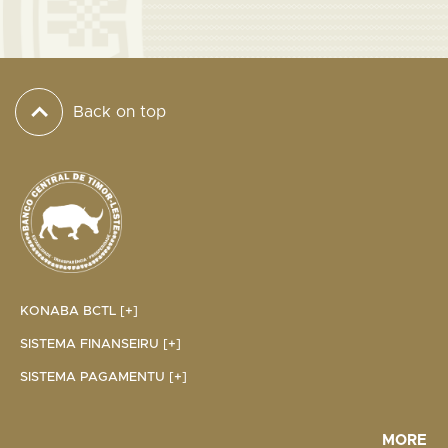
Back on top
KONABA BCTL [+]
SISTEMA FINANSEIRU [+]
SISTEMA PAGAMENTU [+]
MORE