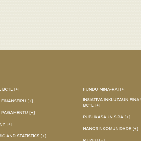
BCTL [+]
FUNDU MINA-RAI [+]
INSIATIVA INKLUZAUN FINA
 FINANSEIRU [+]
BCTL [+]
 PAGAMENTU [+]
PUBLIKASAUN SIRA [+]
Y [+]
HANORINKOMUNIDADE [+]
C AND STATISTICS [+]
MUZEU [+]