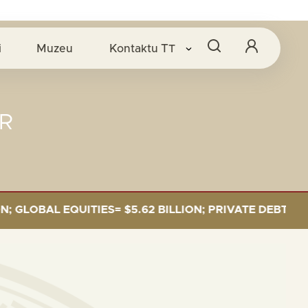
i
Muzeu
Kontaktu
TT
R
OBAL EQUITIES= $5.62 BILLION; PRIVATE DEBT= $589 M