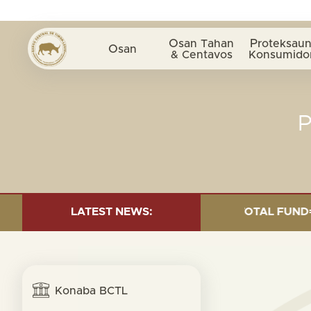
Osan Tahan
Proteksaun
Osan
& Centavos
Konsumido
 INVESTMENT AS OF 30 SEP. 2025: TOTAL FUND= $18.9
LATEST NEWS:
Konaba BCTL