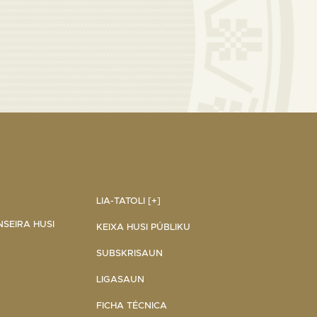
LIA-TATOLI [+]
NSEIRA HUSI
KEIXA HUSI PÚBLIKU
SUBSKRISAUN
LIGASAUN
FICHA TÉCNICA