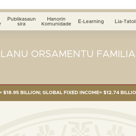
Publikasaun
Hanorin
E-Learning
Lia-Tatol
r
sira
Komunidade
PLANU ORSAMENTU FAMILIA
5 BILLION; GLOBAL FIXED INCOME= $12.74 BILLION; GL