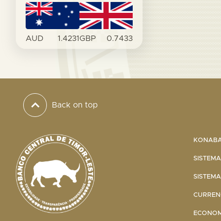
AUD
1.4231
GBP
0.7433
Back on top
KONABA 
SISTEMA
SISTEMA
CURRENC
ECONOMI