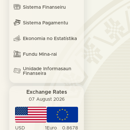
Sistema Finanseiru
Sistema Pagamentu
Ekonomia no Estatístika
Fundu Mina-rai
Unidade Informasaun
Finanseira
Exchange Rates
07 August 2026
USD
1
Euro
0.8678