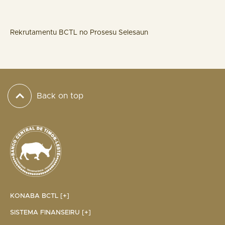
Rekrutamentu BCTL no Prosesu Selesaun
Back on top
KONABA BCTL [+]
SISTEMA FINANSEIRU [+]