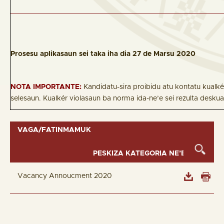
Prosesu aplikasaun sei taka iha dia 27 de Marsu 2020
NOTA IMPORTANTE:
Kandidatu-sira proibidu atu kontatu kualk
selesaun. Kualkér violasaun ba norma ida-ne’e sei rezulta deskua
VAGA/FATINMAMUK
Vacancy Annoucment 2020