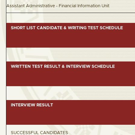
Assistant Administrative - Financial Information
SHORT LIST CANDIDATE & WRITING TEST SCHEDULE
WRITTEN TEST RESULT & INTERVIEW SCHEDULE
INTERVIEW RESULT
SUCCESSFUL CANDIDATES