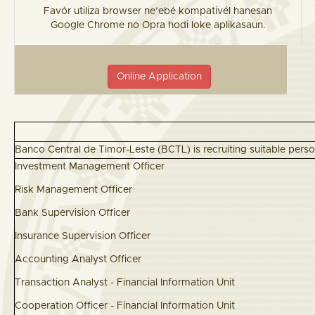
Favór utiliza browser ne’ebé kompativél hanesan
Google Chrome no Opra hodi loke aplikasaun.
Online Application
Banco Central de Timor-Leste (BCTL) is recruiting suitable perso
Investment Management Offi
Risk Management Offic
Bank Supervision Offic
Insurance Supervision Offic
Accounting Analyst Offic
Transaction Analyst - Financial Information
Cooperation Officer - Financial Information