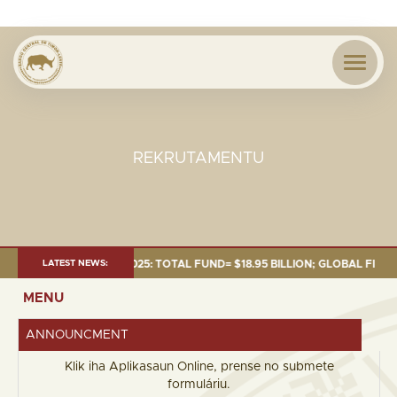
REKRUTAMENTU
 AS OF 30 SEP. 2025: TOTAL FUND= $18.95 BILLION; GLOBAL FIXED INCOM
LATEST NEWS:
MENU
ANNOUNCMENT
Klik iha Aplikasaun Online, prense no submete
formuláriu.