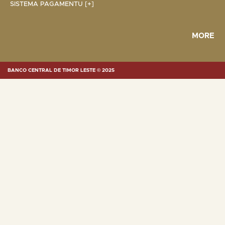
SISTEMA PAGAMENTU [+]
MORE
BANCO CENTRAL DE TIMOR LESTE © 2025