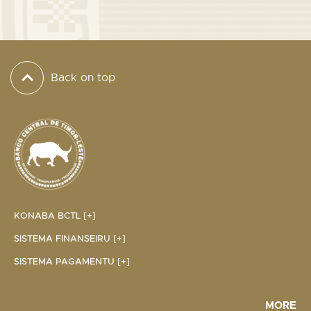
Back on top
KONABA BCTL [+]
SISTEMA FINANSEIRU [+]
SISTEMA PAGAMENTU [+]
MORE