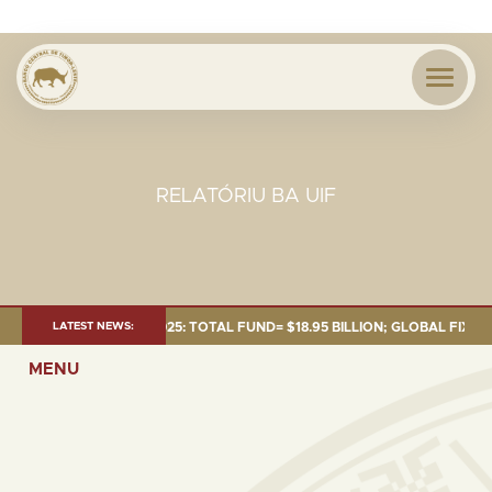
RELATÓRIU BA UIF
T AS OF 30 SEP. 2025: TOTAL FUND= $18.95 BILLION; GLOBAL FIXED INC
LATEST NEWS:
MENU