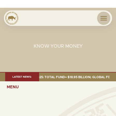
KNOW YOUR MONEY
T AS OF 30 SEP. 2025: TOTAL FUND= $18.95 BILLION; GLOBAL FIXED INC
LATEST NEWS:
MENU