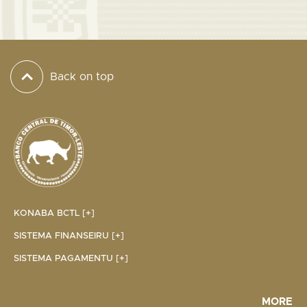
Back on top
KONABA BCTL [+]
SISTEMA FINANSEIRU [+]
SISTEMA PAGAMENTU [+]
MORE