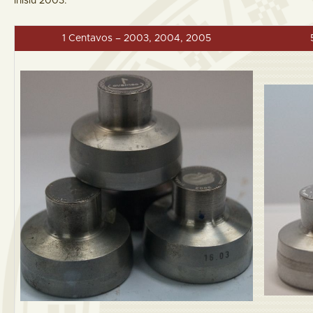
inisiu 2003.
1 Centavos – 2003, 2004, 2005