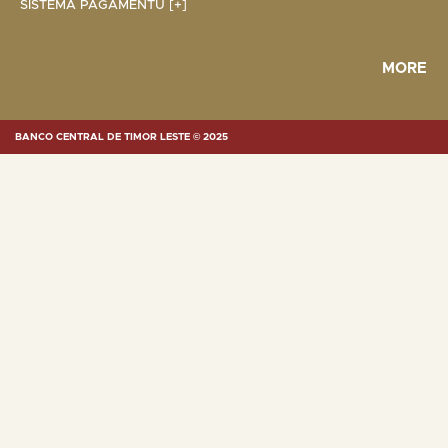
SISTEMA PAGAMENTU [+]
MORE
BANCO CENTRAL DE TIMOR LESTE © 2025