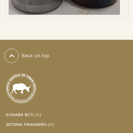
Back on top
KONABA BCTL [+]
SISTEMA FINANSEIRU [+]