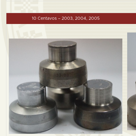
10 Centavos – 2003, 2004, 2005