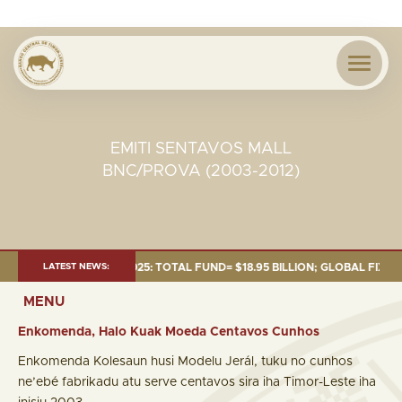
EMITI SENTAVOS MALL
BNC/PROVA (2003-2012)
AS OF 30 SEP. 2025: TOTAL FUND= $18.95 BILLION; GLOBAL FIXED INCOME
LATEST NEWS:
MENU
Enkomenda, Halo Kuak Moeda Centavos Cunhos
Enkomenda Kolesaun husi Modelu Jerál, tuku no cunhos
ne’ebé fabrikadu atu serve centavos sira iha Timor-Leste iha