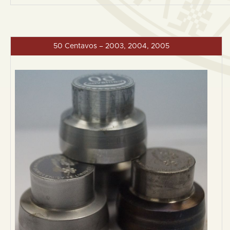
50 Centavos – 2003, 2004, 2005