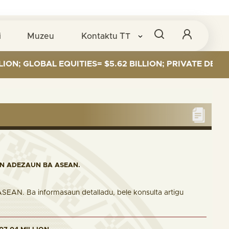
i
Muzeu
Kontaktu
TT
OBAL EQUITIES= $5.62 BILLION; PRIVATE DEBT= $589 M
IN ADEZAUN BA ASEAN.
 ASEAN. Ba informasaun detalladu, bele konsulta artigu