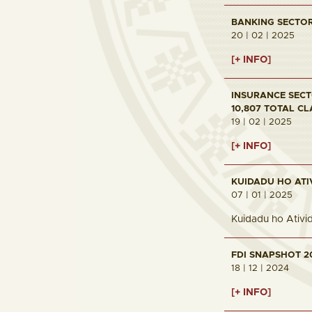
BANKING SECTOR 
20 | 02 | 2025
[+ INFO]
INSURANCE SECTO
10,807 TOTAL CL
19 | 02 | 2025
[+ INFO]
KUIDADU HO ATI
07 | 01 | 2025
Kuidadu ho Ativi
FDI SNAPSHOT 2
18 | 12 | 2024
[+ INFO]