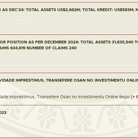
AS DEC'24: TOTAL ASSETS US$2,662M; TOTAL KREDIT: US$583M; NP
R POSITION AS PER DECEMBER 2024: TOTAL ASSETS 31,835,540 T
AIMS 634,619 NUMBER OF CLAIMS 240
VIDADE IMPRESTIMUS, TRANSEFERE OSAN NO INVESTIMENTU ONLI
dade Imprestimus, Transefere Osan no Investimentu Online Ilegal
[+ 
023