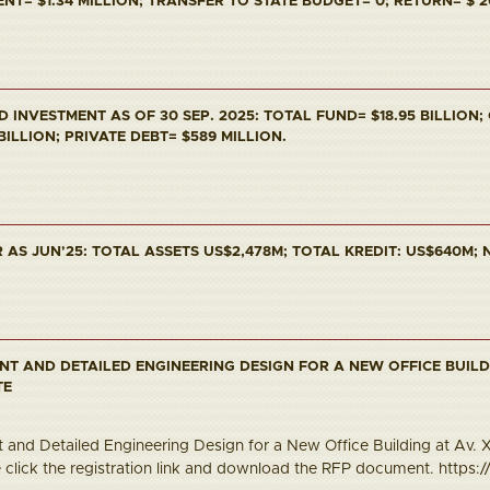
T= $1.34 MILLION; TRANSFER TO STATE BUDGET= 0; RETURN= $ 2
INVESTMENT AS OF 30 SEP. 2025: TOTAL FUND= $18.95 BILLION;
 BILLION; PRIVATE DEBT= $589 MILLION.
AS JUN'25: TOTAL ASSETS US$2,478M; TOTAL KREDIT: US$640M; N
NT AND DETAILED ENGINEERING DESIGN FOR A NEW OFFICE BUILD
TE
and Detailed Engineering Design for a New Office Building at Av. Xa
e click the registration link and download the RFP document. https://