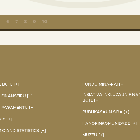
5
|
6
|
7
|
8
|
9
|
10
BCTL [+]
FUNDU MINA-RAI [+]
INSIATIVA INKLUZAUN FINA
 FINANSEIRU [+]
BCTL [+]
 PAGAMENTU [+]
PUBLIKASAUN SIRA [+]
Y [+]
HANORINKOMUNIDADE [+]
C AND STATISTICS [+]
MUZEU [+]