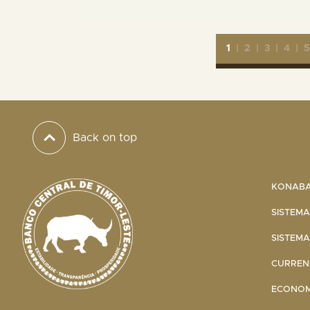
1
|
2
|
3
|
4
|
Back on top
KONABA 
SISTEMA
SISTEMA
CURRENC
ECONOMI