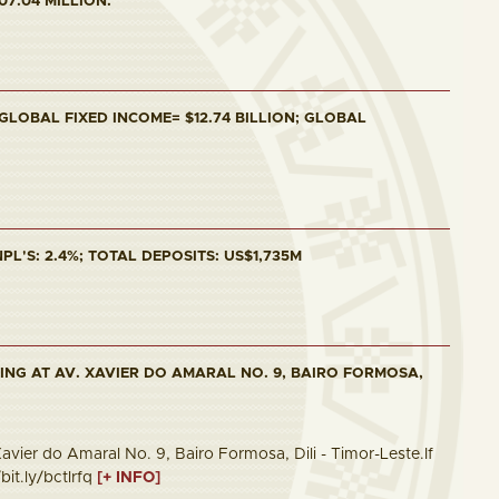
07.04 MILLION.
 GLOBAL FIXED INCOME= $12.74 BILLION; GLOBAL
PL'S: 2.4%; TOTAL DEPOSITS: US$1,735M
ING AT AV. XAVIER DO AMARAL NO. 9, BAIRO FORMOSA,
vier do Amaral No. 9, Bairo Formosa, Dili - Timor-Leste.If
bit.ly/bctlrfq
[+ INFO]