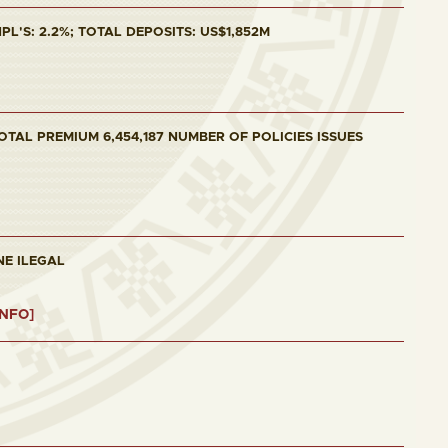
L'S: 2.2%; TOTAL DEPOSITS: US$1,852M
OTAL PREMIUM 6,454,187 NUMBER OF POLICIES ISSUES
NE ILEGAL
INFO]