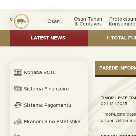
Osan Tahan
Proteksaun
Visita nº
0038147
Osan
& Centavos
Konsumido
 INVESTMENT AS OF 30 SEP. 2025: TOTAL FUND= $18.9
LATEST NEWS:
PAREDE INFO
Konaba BCTL
Sistema Finanseiru
TIMOR-LESTE TR
02 | 12 | 2025
Sistema Pagamentu
Timor-Leste trasa
disponívél iha li
Ekonomia no Estatístika