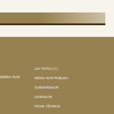
LIA-TATOLI [+]
NSEIRA HUSI
KEIXA HUSI PÚBLIKU
SUBSKRISAUN
LIGASAUN
FICHA TÉCNICA