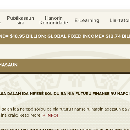
Publikasaun
Hanorin
E-Learning
Lia-Tatol
r
sira
Komunidade
5 BILLION; GLOBAL FIXED INCOME= $12.74 BILLION; GL
RMASAUN
ASA DALAN IDA NE’EBÉ SÓLIDU BA NIA FUTURU FINANSEIRU HAFO
 dalan ida ne’ebé sólidu ba nia futuru finanseiru hafoin adezaun ba
nk iha kraik: Read More
[+ INFO]