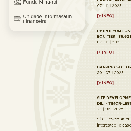
CAPITAL MOVEMEN
Fundu Mina-rai
07 | 11 | 2025
[+ INFO]
Unidade Informasaun
Finanseira
PETROLEUM FUND 
EQUITIES= $5.62
07 | 11 | 2025
[+ INFO]
BANKING SECTOR 
30 | 07 | 2025
[+ INFO]
SITE DEVELOPME
DILI - TIMOR-LES
23 | 06 | 2025
Site Development 
interested, pleas