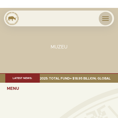
MUZEU
MENT AS OF 30 SEP. 2025: TOTAL FUND= $18.95 BILLION; GLOBAL FIXED I
LATEST NEWS:
MENU