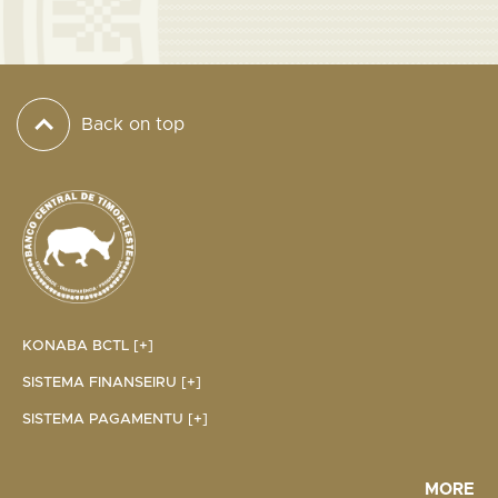
Back on top
KONABA BCTL [+]
SISTEMA FINANSEIRU [+]
SISTEMA PAGAMENTU [+]
MORE