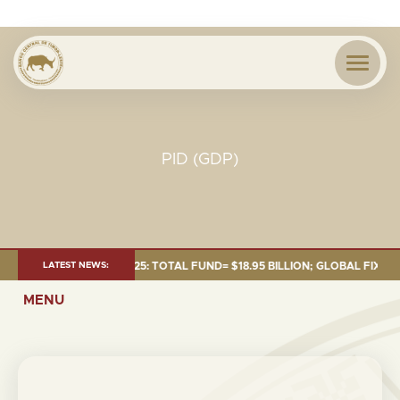
PID (GDP)
T AS OF 30 SEP. 2025: TOTAL FUND= $18.95 BILLION; GLOBAL FIXED INC
LATEST NEWS:
MENU