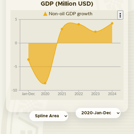
GDP (Million USD)