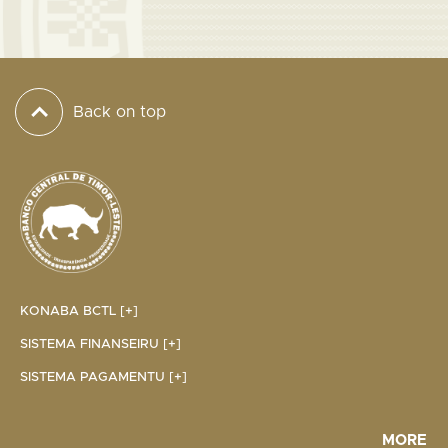
Back on top
KONABA BCTL [+]
SISTEMA FINANSEIRU [+]
SISTEMA PAGAMENTU [+]
MORE