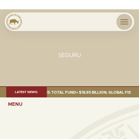
SEGURU
 AS OF 30 SEP. 2025: TOTAL FUND= $18.95 BILLION; GLOBAL FIXED INCO
LATEST NEWS:
MENU