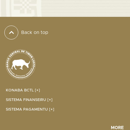
Back on top
KONABA BCTL [+]
SISTEMA FINANSEIRU [+]
SISTEMA PAGAMENTU [+]
MORE