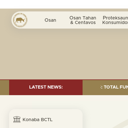
Osan Tahan
Proteksaun
Osan
& Centavos
Konsumido
ND INVESTMENT AS OF 30 SEP. 2025: TOTAL FUND= $18
LATEST NEWS:
Konaba BCTL