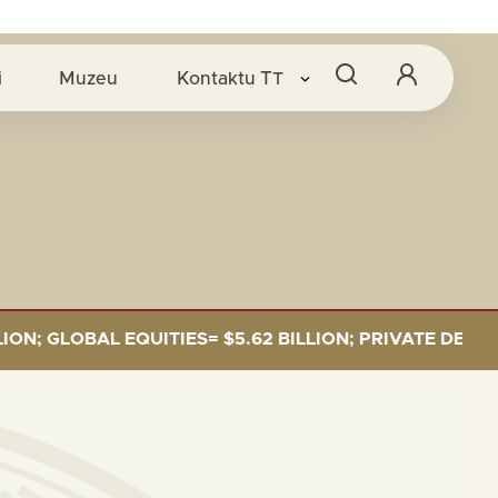
i
Muzeu
Kontaktu
TT
GLOBAL EQUITIES= $5.62 BILLION; PRIVATE DEBT= $589