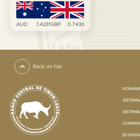
AUD
1.4231
GBP
0.7433
Back on top
KONABA 
SISTEMA
SISTEMA
CURRENC
ECONOMI