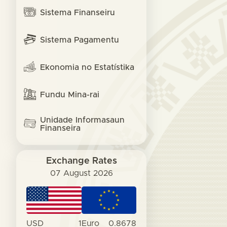
Sistema Finanseiru
Sistema Pagamentu
Ekonomia no Estatístika
Fundu Mina-rai
Unidade Informasaun
Finanseira
Exchange Rates
07 August 2026
USD
1
Euro
0.8678