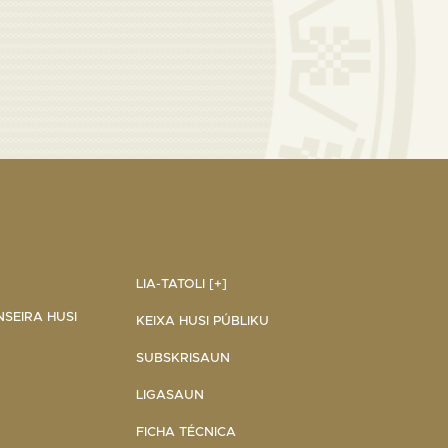
LIA-TATOLI [+]
NSEIRA HUSI
KEIXA HUSI PÚBLIKU
SUBSKRISAUN
LIGASAUN
FICHA TÉCNICA