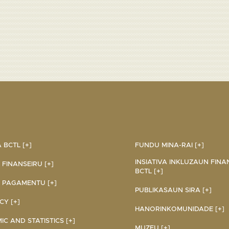
BCTL [+]
FUNDU MINA-RAI [+]
INSIATIVA INKLUZAUN FINA
 FINANSEIRU [+]
BCTL [+]
 PAGAMENTU [+]
PUBLIKASAUN SIRA [+]
Y [+]
HANORINKOMUNIDADE [+]
C AND STATISTICS [+]
MUZEU [+]