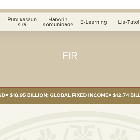
Publikasaun
Hanorin
E-Learning
Lia-Tatol
r
sira
Komunidade
FIR
.95 BILLION; GLOBAL FIXED INCOME= $12.74 BILLION; 