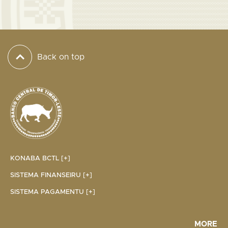
Back on top
KONABA BCTL [+]
SISTEMA FINANSEIRU [+]
SISTEMA PAGAMENTU [+]
MORE