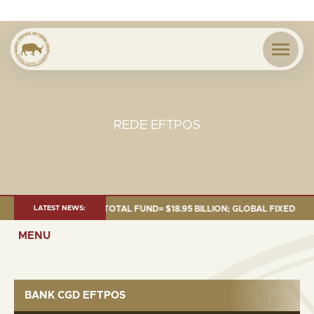
REDE EFTPOS
S OF 30 SEP. 2025: TOTAL FUND= $18.95 BILLION; GLOBAL FIXED INCOME=
LATEST NEWS:
MENU
BANK CGD EFTPOS