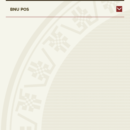
BNU POS