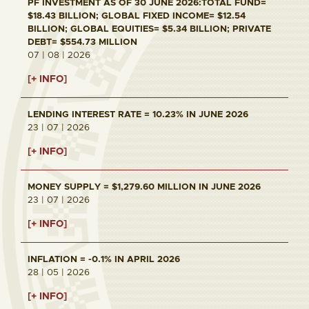
PF INVESTMENT AS OF 30 JUNE 2026:TOTAL FUND=
$18.43 BILLION; GLOBAL FIXED INCOME= $12.54
BILLION; GLOBAL EQUITIES= $5.34 BILLION; PRIVATE
DEBT= $554.73 MILLION
07 | 08 | 2026
[+ INFO]
LENDING INTEREST RATE = 10.23% IN JUNE 2026
23 | 07 | 2026
[+ INFO]
MONEY SUPPLY = $1,279.60 MILLION IN JUNE 2026
23 | 07 | 2026
[+ INFO]
INFLATION = -0.1% IN APRIL 2026
28 | 05 | 2026
[+ INFO]