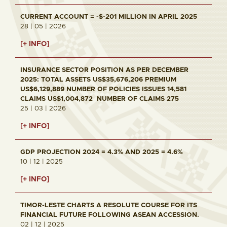
CURRENT ACCOUNT = -$-201 MILLION IN APRIL 2025
28 | 05 | 2026
[+ INFO]
INSURANCE SECTOR POSITION AS PER DECEMBER
2025: TOTAL ASSETS US$35,676,206 PREMIUM
US$6,129,889 NUMBER OF POLICIES ISSUES 14,581
CLAIMS US$1,004,872 NUMBER OF CLAIMS 275
25 | 03 | 2026
[+ INFO]
GDP PROJECTION 2024 = 4.3% AND 2025 = 4.6%
10 | 12 | 2025
[+ INFO]
TIMOR-LESTE CHARTS A RESOLUTE COURSE FOR ITS
FINANCIAL FUTURE FOLLOWING ASEAN ACCESSION.
02 | 12 | 2025