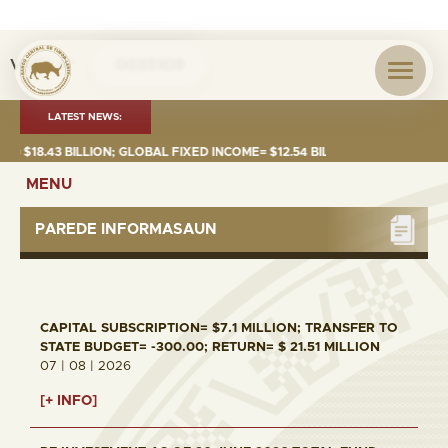
Visita nº
0035109
LATEST NEWS:
18.43 BILLION; GLOBAL FIXED INCOME= $12.54 BILLION; GLOBAL EQUITIES
MENU
PAREDE INFORMASAUN
CAPITAL SUBSCRIPTION= $7.1 MILLION; TRANSFER TO
STATE BUDGET= -300.00; RETURN= $ 21.51 MILLION
07 | 08 | 2026
[+ INFO]