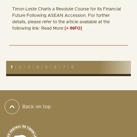
Timor-Leste Charts a Resolute Course for Its Financial
Future Following ASEAN Accession. For further
details, please refer to the article available at the
following link: Read More
[+ INFO]
1
|
2
|
3
|
4
|
5
|
6
|
7
|
8
Back on top